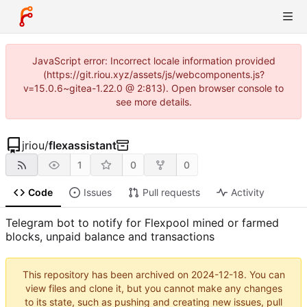
JavaScript error: Incorrect locale information provided
(https://git.riou.xyz/assets/js/webcomponents.js?
v=15.0.6~gitea-1.22.0 @ 2:813). Open browser console to
see more details.
jriou
/
flexassistant
1
0
0
Code
Issues
Pull requests
Activity
Telegram bot to notify for Flexpool mined or farmed
blocks, unpaid balance and transactions
This repository has been archived on
2024-12-18
. You can
view files and clone it, but you cannot make any changes
to its state, such as pushing and creating new issues, pull