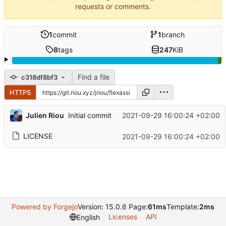
requests or comments.
1
commit
1
branch
8
tags
247
KiB
Find a file
c318df8bf3
HTTPS
Julien Riou
2021-09-29 16:00:24 +02:00
Initial commit
LICENSE
2021-09-29 16:00:24 +02:00
Powered by Forgejo
Version: 15.0.6 Page:
61ms
Template:
2ms
Licenses
API
English