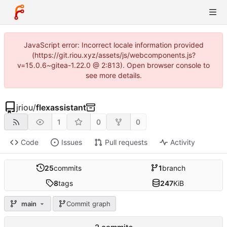
JavaScript error: Incorrect locale information provided
(https://git.riou.xyz/assets/js/webcomponents.js?
v=15.0.6~gitea-1.22.0 @ 2:813). Open browser console to
see more details.
jriou
/
flexassistant
1
0
0
Code
Issues
Pull requests
Activity
25
commits
1
branch
8
tags
247
KiB
main
Commit graph