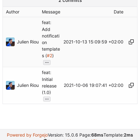
2 commits
Author
Message
Date
feat:
Add
notificati
Julien Riou
2021-10-13 15:09:59 +02:00
on
template
s (
#2
)
...
feat:
Initial
Julien Riou
2021-10-06 19:07:41 +02:00
release
(1.0)
...
Powered by Forgejo
Version: 15.0.6 Page:
68ms
Template:
2ms