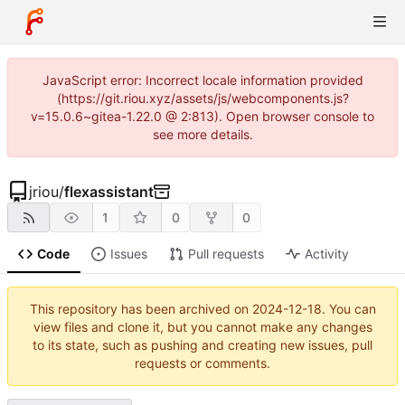
JavaScript error: Incorrect locale information provided
(https://git.riou.xyz/assets/js/webcomponents.js?
v=15.0.6~gitea-1.22.0 @ 2:813). Open browser console to
see more details.
jriou
/
flexassistant
1
0
0
Code
Issues
Pull requests
Activity
This repository has been archived on
2024-12-18
. You can
view files and clone it, but you cannot make any changes
to its state, such as pushing and creating new issues, pull
requests or comments.