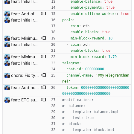
feat: Initial release (1.0) Signed-off-by: Julien Riou <julien@riou.xyz>
enable-balance
:
true
enable-payments
:
true
feat: Add offline/online workers notifications (#1) Signed-off-by: Julien Riou <julien@riou.xyz>
enable-offline-workers
:
true
feat: Initial release (1.0) Signed-off-by: Julien Riou <julien@riou.xyz>
pools
:
- 
coin
:
eth
enable-blocks
:
true
feat: Minimum block rewards to send notifications Flexpool is now finding more blocks than ever. There are tons of notifications all day long. This commit adds a new pool setting `min-block-reward` to send notifications for blocks reaching this minimum threshold, so we can focus on big blocks. Signed-off-by: Julien Riou <julien@riou.xyz>
min-block-reward
:
10
feat: Initial release (1.0) Signed-off-by: Julien Riou <julien@riou.xyz>
- 
coin
:
xch
enable-blocks
:
true
feat: Minimum block rewards to send notifications Flexpool is now finding more blocks than ever. There are tons of notifications all day long. This commit adds a new pool setting `min-block-reward` to send notifications for blocks reaching this minimum threshold, so we can focus on big blocks. Signed-off-by: Julien Riou <julien@riou.xyz>
min-block-reward
:
1.79
feat: Initial release (1.0) Signed-off-by: Julien Riou <julien@riou.xyz>
telegram
:
chat-id
:
000000000
chore: Fix typo in example file Telegram channel name needs an @ and it needs to be escaped in YAML. Signed-off-by: Julien Riou <julien@riou.xyz>
channel-name
:
'@MyTelegramChan
nel'
feat: Add notification templates (#2) Signed-off-by: Julien Riou <julien@riou.xyz>
token
:
00000000000000000000000
00000000000000000000000
feat: ETC support and notifications tests - Add ETC to the list of supported coins. A new `coin` setting can be configured to avoid conflict with `eth`. Mind the lowercase. By default, flexassitant will try to deduce the coin from the miner's address (with eth by default, not etc). (#5) - Add `test` (true/false) to `notifications` section to test notifications with random values fetched from the Flexpool API - Fix typo in the configuration example (#6) BREAKING CHANGE: `notification-templates` configuration settings have been renamed to `notifications`, with sections to configure balance, payment, block and offline workers notifications, with `template` and `test` settings. Signed-off-by: Julien Riou <julien@riou.xyz>
#notifications:
#  balance:
#    template: balance.tmpl
#    test: true
#  block:
#    template: block.tmpl