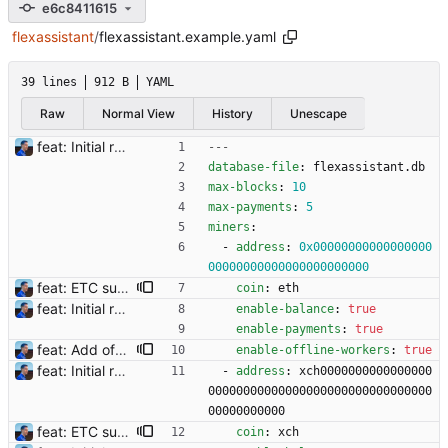
e6c8411615
flexassistant
/
flexassistant.example.yaml
39 lines
912 B
YAML
Raw
Normal View
History
Unescape
feat: Initial release (1.0) Signed-off-by: Julien Riou <julien@riou.xyz>
---
database-file
:
flexassistant.db
max-blocks
:
10
max-payments
:
5
miners
:
- 
address
:
0x00000000000000000
00000000000000000000000
feat: ETC support and notifications tests - Add ETC to the list of supported coins. A new `coin` setting can be configured to avoid conflict with `eth`. Mind the lowercase. By default, flexassitant will try to deduce the coin from the miner's address (with eth by default, not etc). (#5) - Add `test` (true/false) to `notifications` section to test notifications with random values fetched from the Flexpool API - Fix typo in the configuration example (#6) BREAKING CHANGE: `notification-templates` configuration settings have been renamed to `notifications`, with sections to configure balance, payment, block and offline workers notifications, with `template` and `test` settings. Signed-off-by: Julien Riou <julien@riou.xyz>
coin
:
eth
feat: Initial release (1.0) Signed-off-by: Julien Riou <julien@riou.xyz>
enable-balance
:
true
enable-payments
:
true
feat: Add offline/online workers notifications (#1) Signed-off-by: Julien Riou <julien@riou.xyz>
enable-offline-workers
:
true
feat: Initial release (1.0) Signed-off-by: Julien Riou <julien@riou.xyz>
- 
address
:
xch0000000000000000
00000000000000000000000000000000
00000000000
feat: ETC support and notifications tests - Add ETC to the list of supported coins. A new `coin` setting can be configured to avoid conflict with `eth`. Mind the lowercase. By default, flexassitant will try to deduce the coin from the miner's address (with eth by default, not etc). (#5) - Add `test` (true/false) to `notifications` section to test notifications with random values fetched from the Flexpool API - Fix typo in the configuration example (#6) BREAKING CHANGE: `notification-templates` configuration settings have been renamed to `notifications`, with sections to configure balance, payment, block and offline workers notifications, with `template` and `test` settings. Signed-off-by: Julien Riou <julien@riou.xyz>
coin
:
xch