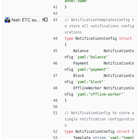
annel-name"
`
}
feat: ETC support and notifications tests - Add ETC to the list of supported coins. A new `coin` setting can be configured to avoid conflict with `eth`. Mind the lowercase. By default, flexassitant will try to deduce the coin from the miner's address (with eth by default, not etc). (#5) - Add `test` (true/false) to `notifications` section to test notifications with random values fetched from the Flexpool API - Fix typo in the configuration example (#6) BREAKING CHANGE: `notification-templates` configuration settings have been renamed to `notifications`, with sections to configure balance, payment, block and offline workers notifications, with `template` and `test` settings. Signed-off-by: Julien Riou <julien@riou.xyz>
// NotificationTemplatesConfig t
o store all notifications config
urations
type
NotificationsConfig
struct
{
Balance
NotificationCo
nfig
`
yaml:"balance"
`
Payment
NotificationCo
nfig
`
yaml:"payment"
`
Block
NotificationCo
nfig
`
yaml:"block"
`
OfflineWorker
NotificationCo
nfig
`
yaml:"offline-worker"
`
}
// NotificationConfig to store a 
single notification configuratio
n
type
NotificationConfig
struct
{
Template
string
`
yaml:"templ