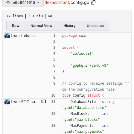
flexassistant
/
config.go
e6c8411615
77 lines
2.1 KiB
Go
Raw
Normal View
History
Unescape
feat: Initial release (1.0) Signed-off-by: Julien Riou <julien@riou.xyz>
package
main
import
(
"io/ioutil"
"gopkg.in/yaml.v3"
)
// Config to receive settings fr
om the configuration file
type
Config
struct
{
feat: ETC support and notifications tests - Add ETC to the list of supported coins. A new `coin` setting can be configured to avoid conflict with `eth`. Mind the lowercase. By default, flexassitant will try to deduce the coin from the miner's address (with eth by default, not etc). (#5) - Add `test` (true/false) to `notifications` section to test notifications with random values fetched from the Flexpool API - Fix typo in the configuration example (#6) BREAKING CHANGE: `notification-templates` configuration settings have been renamed to `notifications`, with sections to configure balance, payment, block and offline workers notifications, with `template` and `test` settings. Signed-off-by: Julien Riou <julien@riou.xyz>
DatabaseFile
string
`
yaml:"database-file"
`
MaxBlocks
int
`
yaml:"max-blocks"
`
MaxPayments
int
`
yaml:"max-payments"
`