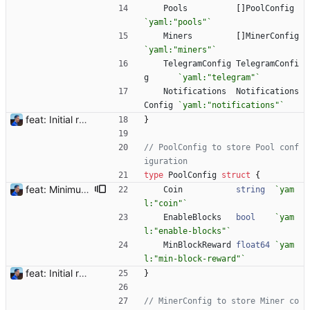
Pools
[
]
PoolConfig
`
yaml:"pools"
`
Miners
[
]
MinerConfig
`
yaml:"miners"
`
TelegramConfig
TelegramConfi
g
`
yaml:"telegram"
`
Notifications
Notifications
Config
`
yaml:"notifications"
`
feat: Initial release (1.0) Signed-off-by: Julien Riou <julien@riou.xyz>
}
// PoolConfig to store Pool conf
iguration
type
PoolConfig
struct
{
feat: Minimum block rewards to send notifications Flexpool is now finding more blocks than ever. There are tons of notifications all day long. This commit adds a new pool setting `min-block-reward` to send notifications for blocks reaching this minimum threshold, so we can focus on big blocks. Signed-off-by: Julien Riou <julien@riou.xyz>
Coin
string
`
yam
l:"coin"
`
EnableBlocks
bool
`
yam
l:"enable-blocks"
`
MinBlockReward
float64
`
yam
l:"min-block-reward"
`
feat: Initial release (1.0) Signed-off-by: Julien Riou <julien@riou.xyz>
}
// MinerConfig to store Miner co