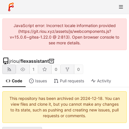
JavaScript error: Incorrect locale information provided
(https://git.riou.xyz/assets/js/webcomponents.js?
v=15.0.6~gitea-1.22.0 @ 2:813). Open browser console to
see more details.
jriou
/
flexassistant
1
0
0
Code
Issues
Pull requests
Activity
This repository has been archived on
2024-12-18
. You can
view files and clone it, but you cannot make any changes
to its state, such as pushing and creating new issues, pull
requests or comments.