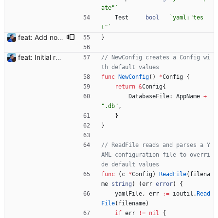
ate"
`
Test
bool
`
yaml:"tes
t"
`
feat: Add notification templates (#2) Signed-off-by: Julien Riou <julien@riou.xyz>
}
feat: Initial release (1.0) Signed-off-by: Julien Riou <julien@riou.xyz>
// NewConfig creates a Config wi
th default values
func
NewConfig
(
)
*
Config
{
return
&
Config
{
DatabaseFile
:
AppName
+
".db"
,
}
}
// ReadFile reads and parses a Y
AML configuration file to overri
de default values
func
(
c
*
Config
)
ReadFile
(
filena
me
string
)
(
err
error
)
{
yamlFile
,
err
:=
ioutil
.
Read
File
(
filename
)
if
err
!=
nil
{