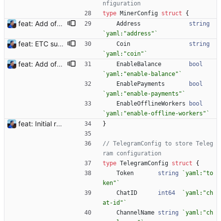
nfiguration
type
MinerConfig
struct
{
feat: Add offline/online workers notifications (#1) Signed-off-by: Julien Riou <julien@riou.xyz>
Address
string
`
yaml:"address"
`
feat: ETC support and notifications tests - Add ETC to the list of supported coins. A new `coin` setting can be configured to avoid conflict with `eth`. Mind the lowercase. By default, flexassitant will try to deduce the coin from the miner's address (with eth by default, not etc). (#5) - Add `test` (true/false) to `notifications` section to test notifications with random values fetched from the Flexpool API - Fix typo in the configuration example (#6) BREAKING CHANGE: `notification-templates` configuration settings have been renamed to `notifications`, with sections to configure balance, payment, block and offline workers notifications, with `template` and `test` settings. Signed-off-by: Julien Riou <julien@riou.xyz>
Coin
string
`
yaml:"coin"
`
feat: Add offline/online workers notifications (#1) Signed-off-by: Julien Riou <julien@riou.xyz>
EnableBalance
bool
`
yaml:"enable-balance"
`
EnablePayments
bool
`
yaml:"enable-payments"
`
EnableOfflineWorkers
bool
`
yaml:"enable-offline-workers"
`
feat: Initial release (1.0) Signed-off-by: Julien Riou <julien@riou.xyz>
}
// TelegramConfig to store Teleg
ram configuration
type
TelegramConfig
struct
{
Token
string
`
yaml:"to
ken"
`
ChatID
int64
`
yaml:"ch
at-id"
`
ChannelName
string
`
yaml:"ch