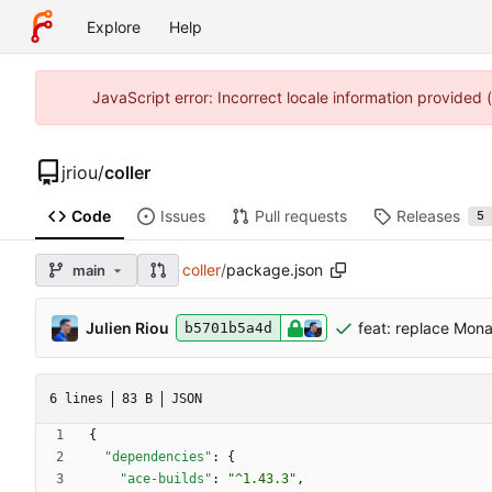
Explore
Help
JavaScript error: Incorrect locale information provided
jriou
/
coller
Code
Issues
Pull requests
Releases
5
coller
/
package.json
main
Julien Riou
feat: replace Mon
b5701b5a4d
6 lines
83 B
JSON
{
"dependencies"
:
{
"ace-builds"
:
"^1.43.3"
,