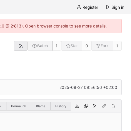
Register
Sign in
22.0 @ 2:813). Open browser console to see more details.
1
0
1
Watch
Star
Fork
2025-09-27 09:56:50 +02:00
w
Permalink
Blame
History