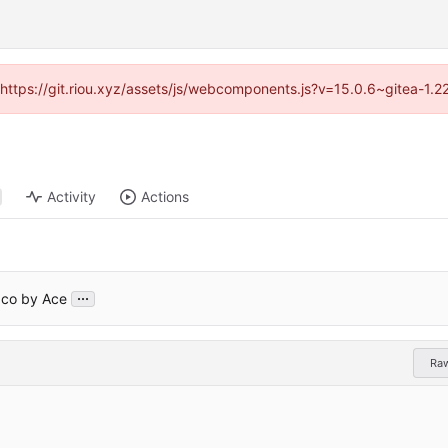
 (https://git.riou.xyz/assets/js/webcomponents.js?v=15.0.6~gitea-1.
Activity
Actions
...
aco by Ace
Ra