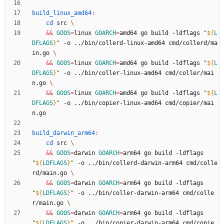
build_linux_amd64
:
cd
 src 
&&
GOOS
=
linux 
GOARCH
=
amd64 go build -ldflags 
"
${
L
DFLAGS
}
"
 -o ../bin/collerd-linux-amd64 cmd/collerd/ma
in.go 
&&
GOOS
=
linux 
GOARCH
=
amd64 go build -ldflags 
"
${
L
DFLAGS
}
"
 -o ../bin/coller-linux-amd64 cmd/coller/mai
n.go 
&&
GOOS
=
linux 
GOARCH
=
amd64 go build -ldflags 
"
${
L
DFLAGS
}
"
 -o ../bin/copier-linux-amd64 cmd/copier/mai
build_darwin_arm64
:
cd
 src 
&&
GOOS
=
darwin 
GOARCH
=
arm64 go build -ldflags 
"
${
LDFLAGS
}
"
 -o ../bin/collerd-darwin-arm64 cmd/colle
rd/main.go 
&&
GOOS
=
darwin 
GOARCH
=
arm64 go build -ldflags 
"
${
LDFLAGS
}
"
 -o ../bin/coller-darwin-arm64 cmd/colle
r/main.go 
&&
GOOS
=
darwin 
GOARCH
=
arm64 go build -ldflags 
"
${
LDFLAGS
}
"
 -o ../bin/copier-darwin-arm64 cmd/copie