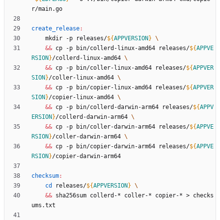
create_release
:
	mkdir -p releases/
${
APPVERSION
}
&&
 cp -p bin/collerd-linux-amd64 releases/
${
APPVE
RSION
}
/collerd-linux-amd64 
&&
 cp -p bin/coller-linux-amd64 releases/
${
APPVER
SION
}
/coller-linux-amd64 
&&
 cp -p bin/copier-linux-amd64 releases/
${
APPVER
SION
}
/copier-linux-amd64 
&&
 cp -p bin/collerd-darwin-arm64 releases/
${
APPV
ERSION
}
/collerd-darwin-arm64 
&&
 cp -p bin/coller-darwin-arm64 releases/
${
APPVE
RSION
}
/coller-darwin-arm64 
&&
 cp -p bin/copier-darwin-arm64 releases/
${
APPVE
RSION
}
checksum
:
cd
 releases/
${
APPVERSION
}
&&
 sha256sum collerd-* coller-* copier-* > checks