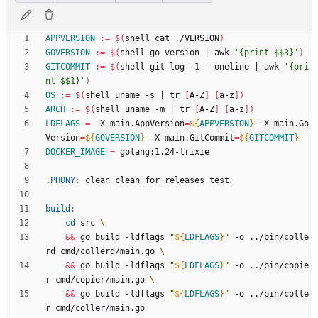
APPVERSION
:=
$(
shell cat ./VERSION
)
GOVERSION
:=
$(
shell go version 
|
 awk 
'{print $$3}'
)
GITCOMMIT
:=
$(
shell git log -1 --oneline 
|
 awk 
'{pri
nt $$1}'
)
OS
:=
$(
shell uname -s 
|
 tr 
[
A-Z
]
[
a-z
]
)
ARCH
:=
$(
shell uname -m 
|
 tr 
[
A-Z
]
[
a-z
]
)
LDFLAGS
=
 -X main.AppVersion
=
${
APPVERSION
}
 -X main.Go
Version
=
${
GOVERSION
}
 -X main.GitCommit
=
${
GITCOMMIT
}
DOCKER_IMAGE
=
.PHONY
:
clean
clean_for_releases
test
build
:
cd
 src 
&&
 go build -ldflags 
"
${
LDFLAGS
}
"
 -o ../bin/colle
rd cmd/collerd/main.go 
&&
 go build -ldflags 
"
${
LDFLAGS
}
"
 -o ../bin/copie
r cmd/copier/main.go 
&&
 go build -ldflags 
"
${
LDFLAGS
}
"
 -o ../bin/colle