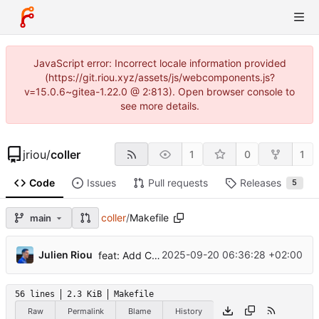
JavaScript error: Incorrect locale information provided
(https://git.riou.xyz/assets/js/webcomponents.js?
v=15.0.6~gitea-1.22.0 @ 2:813). Open browser console to
see more details.
jriou
/
coller
1
0
1
Code
Issues
Pull requests
Releases
5
coller
/
Makefile
main
...
Julien Riou
2025-09-20 06:36:28 +02:00
feat: Add Command-line clients link and web page
56 lines
2.3 KiB
Makefile
Raw
Permalink
Blame
History