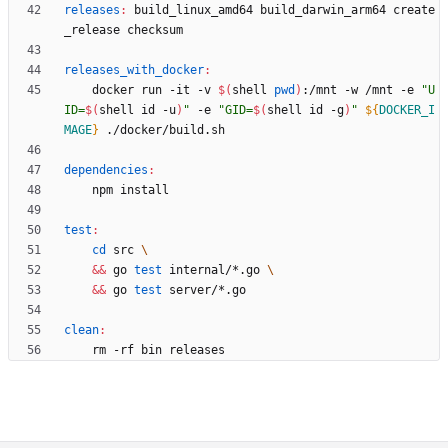
releases
:
build_linux_amd
64 
build_darwin_arm
64 
create
_release
checksum
releases_with_docker
:
	docker run -it -v 
$(
shell 
pwd
)
:/mnt -w /mnt -e 
"
U
ID=
$(
shell id -u
)
"
 -e 
"
GID=
$(
shell id -g
)
"
${
DOCKER_I
MAGE
}
dependencies
:
test
:
cd
 src 
&&
 go 
test
 internal/*.go 
&&
 go 
test
clean
: