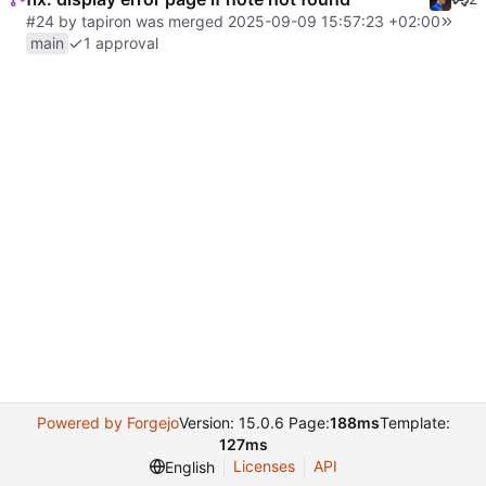
#24
by
tapiron
was merged
2025-09-09 15:57:23 +02:00
main
1 approval
Powered by Forgejo
Version: 15.0.6 Page:
188ms
Template:
127ms
Licenses
API
English