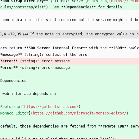
**bootstrap_directory
**
 (string): Serve [
Bootstrap
](
https://getb
odules/bootstrap/dist"). See 
**Dependencies
**
 for details.
e configuration file is not required but the service might not b
8,4 +79,35 @@ If the note is encrypted, the encrypted value is r
rors return 
**500 Server Internal Error
**
 with the 
**JSON
**
 payl
**message
**
 (string): context of the error
**error
**
 (string): error message
**error
**
 (string): error message
 Dependencies
e web interface depends on:
[
Bootstrap
](
https://getbootstrap.com/
)
[
Monaco Editor
](
https://github.com/microsoft/monaco-editor/
)
 default, those dependencies are fetched from 
**remote CDN
**
 ser