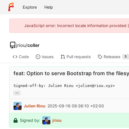
Explore
Help
JavaScript error: Incorrect locale information provided
jriou
/
coller
Code
Issues
Pull requests
Releases
5
feat: Option to serve Bootstrap from the file
Signed-off-by: Julien Riou <julien@riou.xyz>
...
Julien Riou
2025-09-16 09:36:10 +02:00
Signed by:
jriou