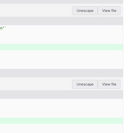
Unescape
View file
on"
`
Unescape
View file