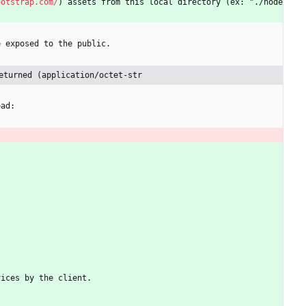
ootstrap.com/
) assets from this local directory (ex: "./node
e exposed to the public.
eturned (application/octet-str
oad:
vices by the client.