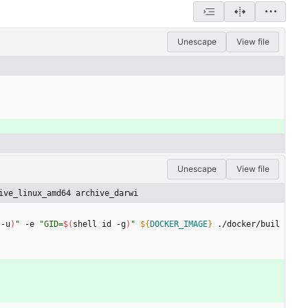
Unescape
View file
Unescape
View file
ive_linux_amd64 archive_darwi
 -u
)
"
 -e 
"
GID=
$(
shell id -g
)
"
${
DOCKER_IMAGE
}
 ./docker/buil