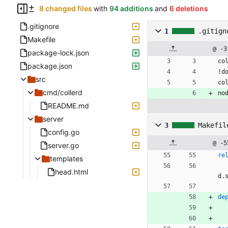
8 changed files
with
94 additions
and
6 deletions
.gitignore
1
.gitign
Makefile
@ -3
package-lock.json
co
package.json
!d
src
co
cmd/collerd
no
README.md
server
3
Makefil
config.go
@ -5
server.go
re
templates
head.html
d.
de