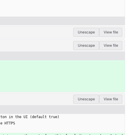
Unescape
View file
Unescape
View file
Unescape
View file
tton in the UI (default true)
le HTTPS