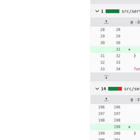
1
src/ser
@ -2
}
fu
14
src/se
@ -1
}