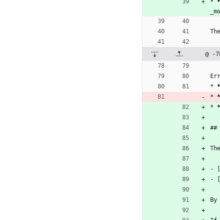
* 
_m
Th
@ -7
Er
* 
* 
* 
##
Th
- 
- 
By