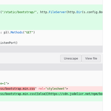
x
(
"/static/bootstrap/"
,
http
.
FileServer
(
http
.
Dir
(
s
.
config
.
Bo
a
:
p
}
)
.
Methods
(
"GET"
)
ListenPort
)
Unescape
View file
le=1"
>
css/bootstrap.min.css
" 
rel
=
"stylesheet"
>
css/bootstrap.min.css{{else}}https://cdn.jsdelivr.net/npm/bo