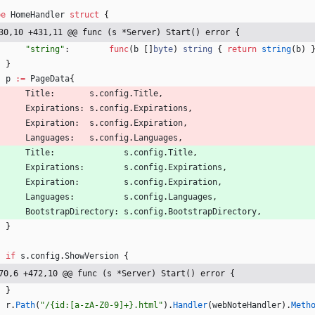
pe
HomeHandler
struct
{
30,10 +431,11 @@ func (s *Server) Start() error {
"string"
:
func
(
b
[
]
byte
)
string
{
return
string
(
b
)
}
p
:=
PageData
{
Title
:
s
.
config
.
Title
,
Expirations
:
s
.
config
.
Expirations
,
Expiration
:
s
.
config
.
Expiration
,
Languages
:
s
.
config
.
Languages
,
Title
:
s
.
config
.
Title
,
Expirations
:
s
.
config
.
Expirations
,
Expiration
:
s
.
config
.
Expiration
,
Languages
:
s
.
config
.
Languages
,
BootstrapDirectory
:
s
.
config
.
BootstrapDirectory
,
}
if
s
.
config
.
ShowVersion
{
70,6 +472,10 @@ func (s *Server) Start() error {
}
r
.
Path
(
"/{id:[a-zA-Z0-9]+}.html"
)
.
Handler
(
webNoteHandler
)
.
Meth