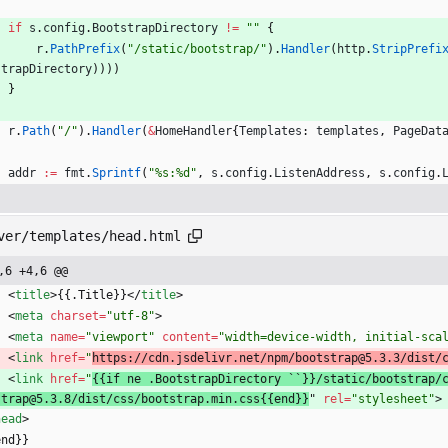
if
s
.
config
.
BootstrapDirectory
!=
""
{
r
.
PathPrefix
(
"/static/bootstrap/"
)
.
Handler
(
http
.
StripPrefi
strapDirectory
)
)
)
)
}
r
.
Path
(
"/"
)
.
Handler
(
&
HomeHandler
{
Templates
:
templates
,
PageDat
addr
:=
fmt
.
Sprintf
(
"%s:%d"
,
s
.
config
.
ListenAddress
,
s
.
config
.
ver/templates/head.html
,6 +4,6 @@
<
title
>
{{.Title}}
<
/
title
>
<
meta
charset
=
"utf-8"
>
<
meta
name
=
"viewport"
content
=
"width=device-width, initial-sca
<
link
href
=
"
https://cdn.jsdelivr.net/npm/bootstrap@5.3.3/dist/
<
link
href
=
"
{{if ne .BootstrapDirectory ``}}/static/bootstrap/
strap@5.3.8/dist/css/bootstrap.min.css{{end}}
" 
rel
=
"stylesheet"
>
head
>
end}}