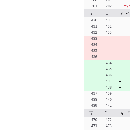
ty
@ -4
@ -4