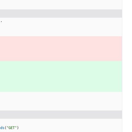
}
,
ods
(
"GET"
)