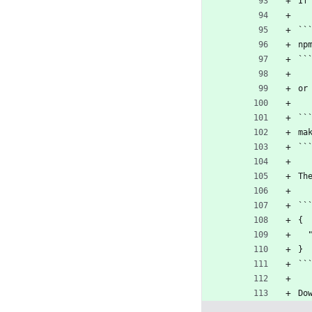
If
``
np
``
or
``
ma
``
Th
``
{
}
``
Do