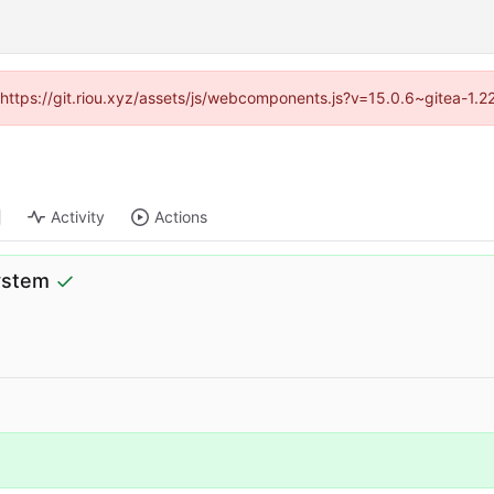
 (https://git.riou.xyz/assets/js/webcomponents.js?v=15.0.6~gitea-1.
Activity
Actions
system