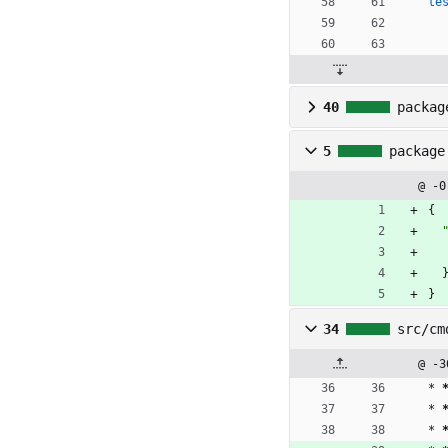
te
40
packag
5
package
@ -0
{
}
34
src/cm
@ -3
* 
* 
* 