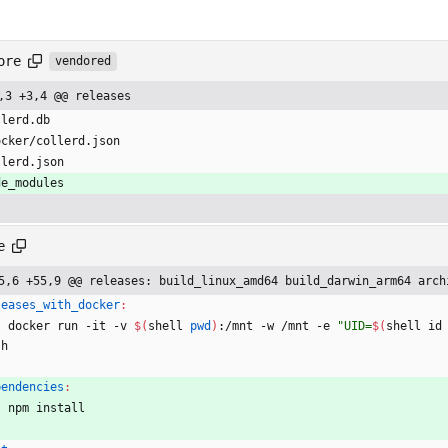
ore
vendored
,3 +3,4 @@ releases
llerd.db
ocker/collerd.json
llerd.json
de_modules
e
5,6 +55,9 @@ releases: build_linux_amd64 build_darwin_arm64 arch
leases_with_docker
:
	docker run -it -v 
$(
shell 
pwd
)
:/mnt -w /mnt -e 
"
UID=
$(
shell id
sh
pendencies
:
	npm install