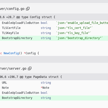
ver/config.go
8,6 +28,7 @@ type Config struct {
EnableUploadFileButton
bool
`
json:"enable_upload_file_butt
TLSCertFile
string
`
json:"tls_cert_file"
`
TLSKeyFile
string
`
json:"tls_key_file"
`
BootstrapDirectory
string
`
json:"bootstrap_directory"
`
nc
NewConfig
(
)
*
Config
{
rver/server.go
96,6 +196,7 @@ type PageData struct {
URL
string
Note
*
Note
EnableUploadFileButton
bool
BootstrapDirectory
string