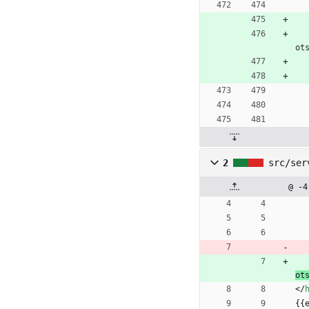
ot
2
src/ser
@ -4
ot
<
/
{{