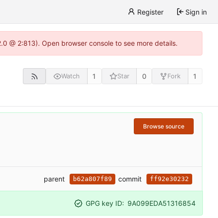
Register
Sign in
22.0 @ 2:813). Open browser console to see more details.
1
0
1
Watch
Star
Fork
Browse source
parent
commit
b62a807f89
ff92e30232
GPG key ID:
9A099EDA51316854