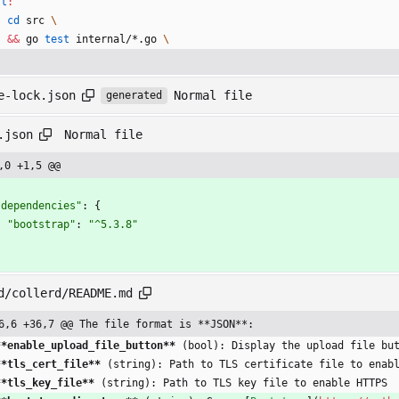
st
:
cd
 src 
&&
 go 
test
 internal/*.go 
Normal file
e-lock.json
generated
Normal file
.json
,0 +1,5 @@
"dependencies"
:
{
"bootstrap"
:
"^5.3.8"
}
d/collerd/README.md
6,6 +36,7 @@ The file format is **JSON**:
**enable_upload_file_button
**
 (bool): Display the upload file bu
**tls_cert_file
**
 (string): Path to TLS certificate file to enab
**tls_key_file
**
 (string): Path to TLS key file to enable HTTPS