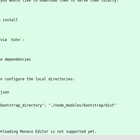
 you would like to download them to serve them locally:
`
m install
`
 via 
`make`
:
`
ke dependencies
`
en configure the local directories:
`json
  "bootstrap_directory": "./node_modules/bootstrap/dist"
`
wnloading Monaco Editor is not supported yet.