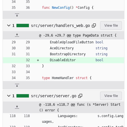
func
NewConfig
(
)
*
Config
{
1
src/server/handlers_web.go
View file
@ -29,6 +29,7 @@ type PageData struct {
EnableUploadFileButton
bool
AceDirectory
string
BootstrapDirectory
string
DisableEditor
bool
}
type
HomeHandler
struct
{
1
src/server/server.go
View file
@ -118,6 +118,7 @@ func (s *Server) Start
() error {
Languages
:
s
.
config
.
Lang
uages
,