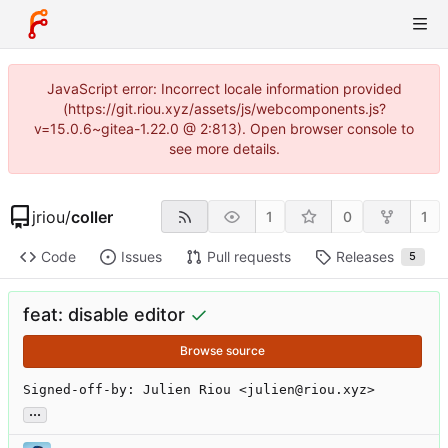
JavaScript error: Incorrect locale information provided
(https://git.riou.xyz/assets/js/webcomponents.js?
v=15.0.6~gitea-1.22.0 @ 2:813). Open browser console to
see more details.
jriou
/
coller
1
0
1
Code
Issues
Pull requests
Releases
5
feat: disable editor
Browse source
Signed-off-by: Julien Riou <julien@riou.xyz>
...