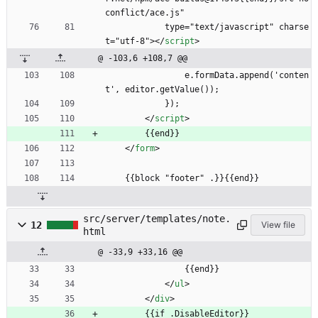
conflict/ace.js"
            type="text/javascript" charse
t="utf-8">
<
/
script
>
@ -103,6 +108,7 @@
                e.formData.append('conten
t', editor.getValue());
            });
<
/
script
>
        {{end}}
<
/
form
>
    {{block "footer" .}}{{end}}
src/server/templates/note.
12
View file
html
@ -33,9 +33,16 @@
                {{end}}
<
/
ul
>
<
/
div
>
        {{if .DisableEditor}}