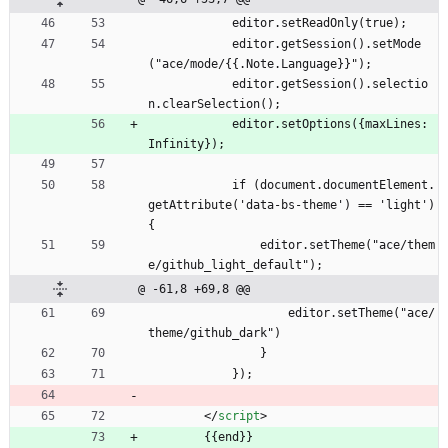
            editor.setReadOnly(true);
            editor.getSession().setMode
("ace/mode/{{.Note.Language}}");
            editor.getSession().selectio
n.clearSelection();
            editor.setOptions({maxLines: 
Infinity});
            if (document.documentElement.
getAttribute('data-bs-theme') == 'light') 
{
                editor.setTheme("ace/them
e/github_light_default");
@ -61,8 +69,8 @@
                    editor.setTheme("ace/
theme/github_dark")
                }
            });
<
/
script
>
        {{end}}