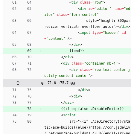
<
div
class
=
"row"
>
<
div
id
=
"editor"
name
=
"ed
itor"
class
=
"form-control"
                    style="height: 300px; 
resize: vertical; overflow: auto;">
<
/
div
>
<
input
type
=
"hidden"
id
=
"content"
/
>
<
/
div
>
            {{end}}
<
/
div
>
<
div
class
=
"container mb-4"
>
<
div
class
=
"row text-center j
ustify-content-center"
>
@ -71,6 +75,7 @@
<
/
div
>
<
/
div
>
<
/
div
>
        {{if eq false .DisableEditor}}
<
script
            src="{{if .AceDirectory}}/sta
tic/ace-builds{{else}}https://cdn.jsdeliv
r.net/npm/ace-builds@1.43.3{{end}}/src-no