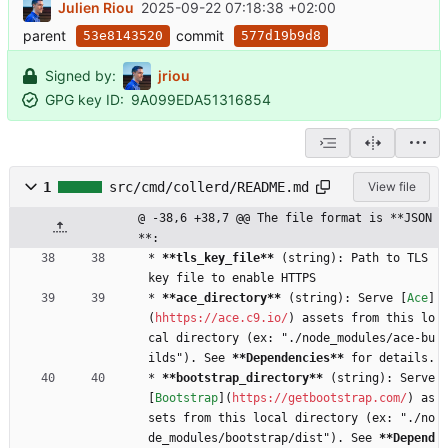
Julien Riou
2025-09-22 07:18:38 +02:00
parent
commit
53e8143520
577d19b9d8
Signed by:
jriou
GPG key ID:
9A099EDA51316854
1
src/cmd/collerd/README.md
View file
@ -38,6 +38,7 @@ The file format is **JSON
**:
* 
**tls_key_file
**
 (string): Path to TLS 
key file to enable HTTPS
* 
**ace_directory
**
 (string): Serve [
Ace
]
(
hhttps://ace.c9.io/
) assets from this lo
cal directory (ex: "./node_modules/ace-bu
ilds"). See 
**Dependencies
**
 for details.
* 
**bootstrap_directory
**
 (string): Serve 
[
Bootstrap
](
https://getbootstrap.com/
) as
sets from this local directory (ex: "./no
de_modules/bootstrap/dist"). See 
**Depend