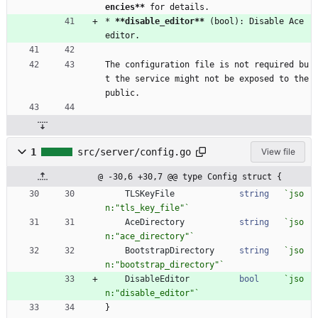
encies
**
 for details.
* 
**disable_editor
**
 (bool): Disable Ace 
editor.
The configuration file is not required bu
t the service might not be exposed to the 
public.
1
src/server/config.go
View file
@ -30,6 +30,7 @@ type Config struct {
TLSKeyFile
string
`
jso
n:"tls_key_file"
`
AceDirectory
string
`
jso
n:"ace_directory"
`
BootstrapDirectory
string
`
jso
n:"bootstrap_directory"
`
DisableEditor
bool
`
jso
n:"disable_editor"
`
}