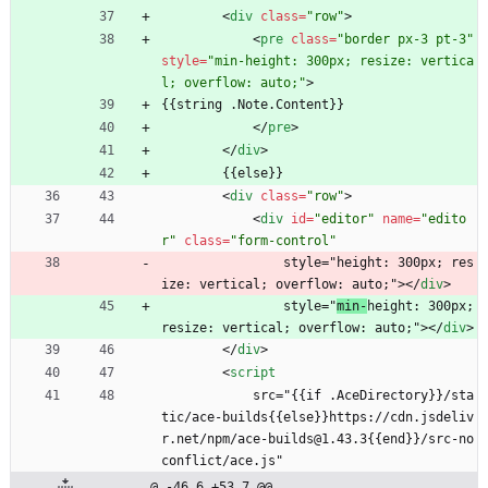
<
div
class
=
"row"
>
<
pre
class
=
"border px-3 pt-3"
style
=
"min-height: 300px; resize: vertica
l; overflow: auto;"
>
{{string .Note.Content}}
<
/
pre
>
<
/
div
>
        {{else}}
<
div
class
=
"row"
>
<
div
id
=
"editor"
name
=
"edito
r"
class
=
"form-control"
                style="height: 300px; res
ize: vertical; overflow: auto;">
<
/
div
>
                style="
min-
height: 300px; 
resize: vertical; overflow: auto;">
<
/
div
>
<
/
div
>
<
script
            src="{{if .AceDirectory}}/sta
tic/ace-builds{{else}}https://cdn.jsdeliv
r.net/npm/ace-builds@1.43.3{{end}}/src-no
conflict/ace.js"
@ -46,6 +53,7 @@