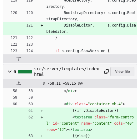
AceDirectory
:
s
.
config
.
AceD
irectory
,
BootstrapDirectory
:
s
.
config
.
Boot
strapDirectory
,
DisableEditor
:
s
.
config
.
Disa
bleEditor
,
}
if
s
.
config
.
ShowVersion
{
src/server/templates/index.
6
View file
html
@ -58,11 +58,15 @@
<
/
div
>
<
div
class
=
"container mb-4"
>
            {{if .DisableEditor}}
<
textarea
class
=
"form-contro
l"
id
=
"content"
name
=
"content"
cols
=
"40"
rows
=
"12"
>
<
/
textarea
>
            {{else}}