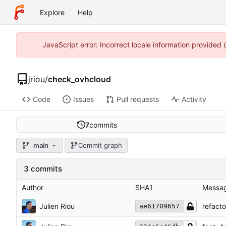
Explore
Help
JavaScript error: Incorrect locale information provided
jriou
/
check_ovhcloud
Code
Issues
Pull requests
Activity
7
commits
main
Commit graph
3 commits
Author
SHA1
Messa
Julien Riou
refact
ae61709657