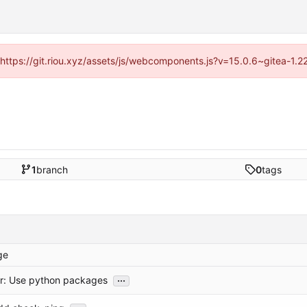
 (https://git.riou.xyz/assets/js/webcomponents.js?v=15.0.6~gitea-1.
1
branch
0
tags
ge
...
or: Use python packages
...