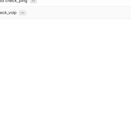
Add check_ping
...
eck_voip