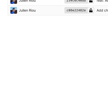
Julien Riou
feat: 
234c6c46db
Julien Riou
Add ch
c80e22482e