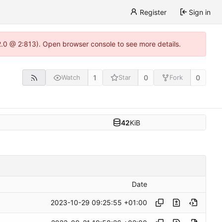
Register
Sign in
22.0 @ 2:813). Open browser console to see more details.
1
0
0
Watch
Star
Fork
42
KiB
Date
2023-10-29 09:25:55 +01:00