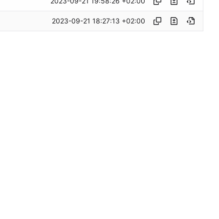
2023-09-21 19:58:26 +02:00
2023-09-21 18:27:13 +02:00