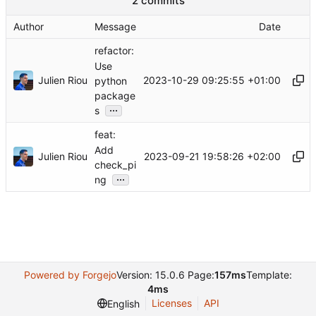
2 commits
Author
Message
Date
refactor:
Use
Julien Riou
2023-10-29 09:25:55 +01:00
python
package
...
s
feat:
Add
Julien Riou
2023-09-21 19:58:26 +02:00
check_pi
...
ng
Powered by Forgejo
Version: 15.0.6 Page:
157ms
Template:
4ms
Licenses
API
English