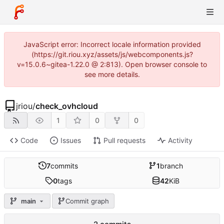
JavaScript error: Incorrect locale information provided
(https://git.riou.xyz/assets/js/webcomponents.js?
v=15.0.6~gitea-1.22.0 @ 2:813). Open browser console to
see more details.
jriou
/
check_ovhcloud
1
0
0
Code
Issues
Pull requests
Activity
7
commits
1
branch
0
tags
42
KiB
main
Commit graph