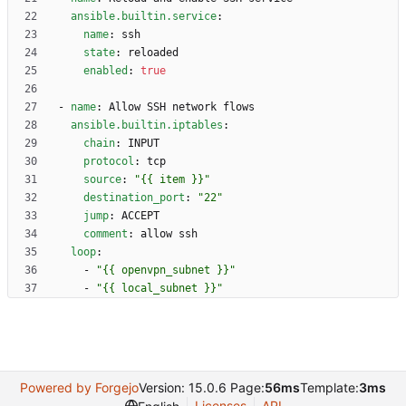
ansible.builtin.service
:
name
:
ssh
state
:
reloaded
enabled
:
true
- 
name
:
Allow SSH network flows
ansible.builtin.iptables
:
chain
:
INPUT
protocol
:
tcp
source
:
"{{ item }}"
destination_port
:
"22"
jump
:
ACCEPT
comment
:
allow ssh
loop
:
- 
"{{ openvpn_subnet }}"
- 
"{{ local_subnet }}"
Powered by Forgejo
Version: 15.0.6 Page:
56ms
Template:
3ms
Licenses
API