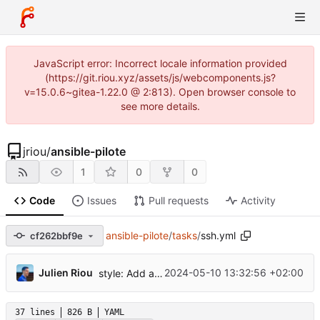
JavaScript error: Incorrect locale information provided
(https://git.riou.xyz/assets/js/webcomponents.js?
v=15.0.6~gitea-1.22.0 @ 2:813). Open browser console to
see more details.
jriou
/
ansible-pilote
1
0
0
Code
Issues
Pull requests
Activity
ansible-pilote
/
tasks
/
ssh.yml
cf262bbf9e
...
Julien Riou
2024-05-10 13:32:56 +02:00
style: Add ansible-lint
37 lines
826 B
YAML