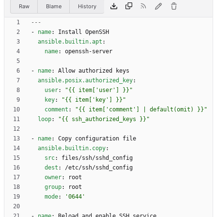
Raw
Blame
History
---
- 
name
:
Install OpenSSH
ansible.builtin.apt
:
name
:
openssh-server
- 
name
:
Allow authorized keys
ansible.posix.authorized_key
:
user
:
"{{ item['user'] }}"
key
:
"{{ item['key'] }}"
comment
:
"{{ item['comment'] | default(omit) }}"
loop
:
"{{ ssh_authorized_keys }}"
- 
name
:
Copy configuration file
ansible.builtin.copy
:
src
:
files/ssh/sshd_config
dest
:
/etc/ssh/sshd_config
owner
:
root
group
:
root
mode
:
'0644'
- 
name
:
Reload and enable SSH service