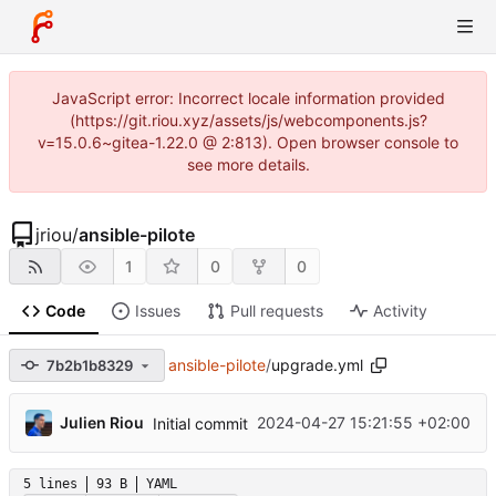
JavaScript error: Incorrect locale information provided
(https://git.riou.xyz/assets/js/webcomponents.js?
v=15.0.6~gitea-1.22.0 @ 2:813). Open browser console to
see more details.
jriou
/
ansible-pilote
1
0
0
Code
Issues
Pull requests
Activity
ansible-pilote
/
upgrade.yml
7b2b1b8329
...
Julien Riou
2024-04-27 15:21:55 +02:00
Initial commit
5 lines
93 B
YAML