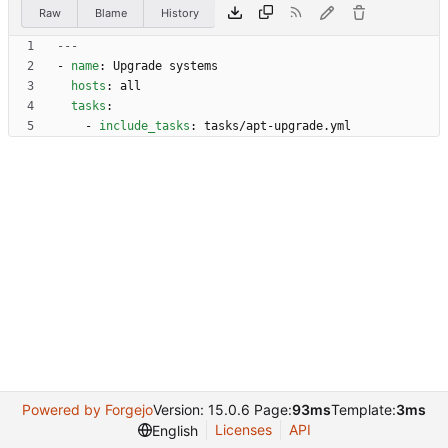
Raw
Blame
History
---
- 
name
:
Upgrade systems
hosts
:
all
tasks
:
- 
include_tasks
:
tasks/apt-upgrade.yml
Powered by Forgejo
Version: 15.0.6 Page:
93ms
Template:
3ms
Licenses
API
English