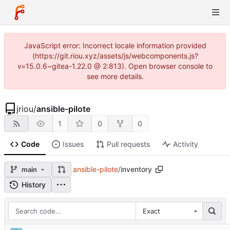
JavaScript error: Incorrect locale information provided
(https://git.riou.xyz/assets/js/webcomponents.js?
v=15.0.6~gitea-1.22.0 @ 2:813). Open browser console to
see more details.
jriou
/
ansible-pilote
1
0
0
Code
Issues
Pull requests
Activity
ansible-pilote
/
inventory
main
History
Exact