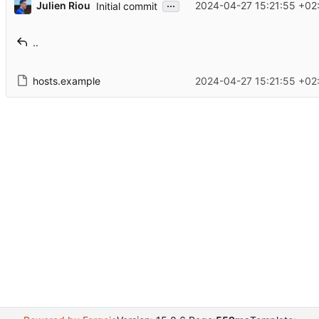
...
Julien Riou
2024-04-27 15:21:55 +02
Initial commit
..
hosts.example
2024-04-27 15:21:55 +02