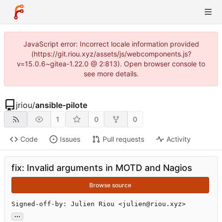
JavaScript error: Incorrect locale information provided
(https://git.riou.xyz/assets/js/webcomponents.js?
v=15.0.6~gitea-1.22.0 @ 2:813). Open browser console to
see more details.
jriou
/
ansible-pilote
1
0
0
Code
Issues
Pull requests
Activity
fix: Invalid arguments in MOTD and Nagios
Browse source
Signed-off-by: Julien Riou <julien@riou.xyz>
...