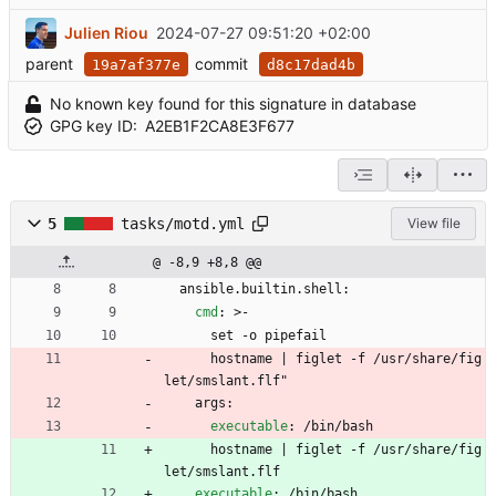
Julien Riou
2024-07-27 09:51:20 +02:00
parent
commit
19a7af377e
d8c17dad4b
No known key found for this signature in database
GPG key ID:
A2EB1F2CA8E3F677
5
tasks/motd.yml
View file
@ -8,9 +8,8 @@
ansible.builtin.shell:
cmd
:
>-
set -o pipefail
hostname | figlet -f /usr/share/fig
let/smslant.flf"
args:
executable
:
/bin/bash
hostname | figlet -f /usr/share/fig
let/smslant.flf
executable
:
/bin/bash