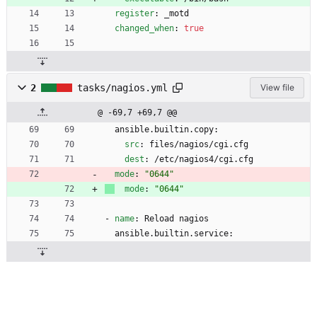
register
:
_motd
changed_when
:
true
2
tasks/nagios.yml
View file
@ -69,7 +69,7 @@
ansible.builtin.copy:
src
:
files/nagios/cgi.cfg
dest
:
/etc/nagios4/cgi.cfg
mode
:
"0644"
mode
:
"0644"
- 
name
:
Reload nagios
ansible.builtin.service: