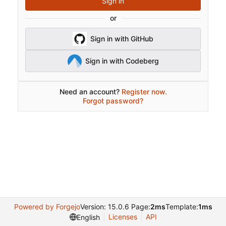
Sign in
or
Sign in with GitHub
Sign in with Codeberg
Need an account?
Register now.
Forgot password?
Powered by Forgejo
Version: 15.0.6 Page:
2ms
Template:
1ms
Licenses
API
English