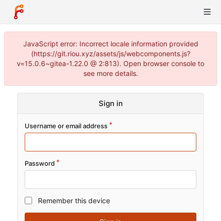
JavaScript error: Incorrect locale information provided
(https://git.riou.xyz/assets/js/webcomponents.js?
v=15.0.6~gitea-1.22.0 @ 2:813). Open browser console to
see more details.
Sign in
Username or email address
Password
Remember this device