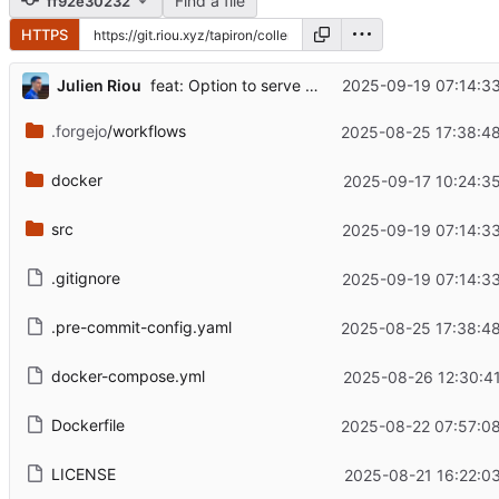
Find a file
ff92e30232
HTTPS
...
Julien Riou
2025-09-19 07:14:3
feat: Option to serve Bootstrap from the filesystem
.forgejo
/workflows
2025-08-25 17:38:4
docker
2025-09-17 10:24:3
src
2025-09-19 07:14:3
.gitignore
2025-09-19 07:14:3
.pre-commit-config.yaml
2025-08-25 17:38:4
docker-compose.yml
2025-08-26 12:30:4
Dockerfile
2025-08-22 07:57:0
LICENSE
2025-08-21 16:22:0