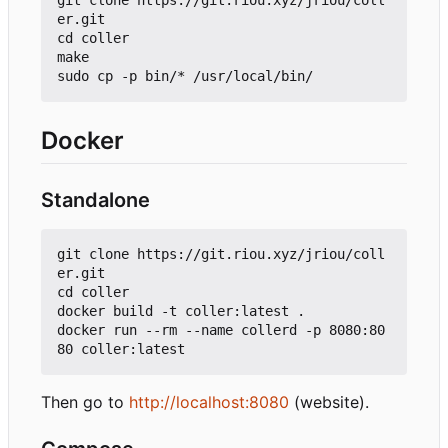
git clone https://git.riou.xyz/jriou/coll
er.git

cd coller

make

Docker
Standalone
git clone https://git.riou.xyz/jriou/coll
er.git

cd coller

docker build -t coller:latest .

docker run --rm --name collerd -p 8080:80
Then go to
http://localhost:8080
(website).