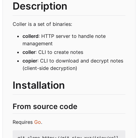
Description
Coller is a set of binaries:
collerd
: HTTP server to handle note
management
coller
: CLI to create notes
copier
: CLI to download and decrypt notes
(client-side decryption)
Installation
From source code
Requires
Go
.