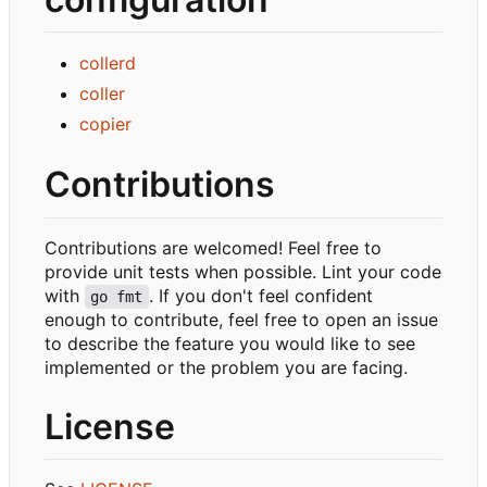
collerd
coller
copier
Contributions
Contributions are welcomed! Feel free to
provide unit tests when possible. Lint your code
with
. If you don't feel confident
go fmt
enough to contribute, feel free to open an issue
to describe the feature you would like to see
implemented or the problem you are facing.
License