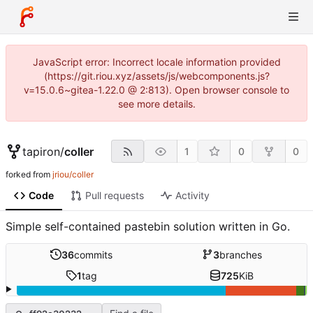
JavaScript error: Incorrect locale information provided
(https://git.riou.xyz/assets/js/webcomponents.js?
v=15.0.6~gitea-1.22.0 @ 2:813). Open browser console to
see more details.
tapiron
/
coller
1
0
0
forked from
jriou/coller
Code
Pull requests
Activity
Simple self-contained pastebin solution written in Go.
36
commits
3
branches
1
tag
725
KiB