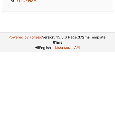
See
LICENSE
.
Powered by Forgejo
Version: 15.0.6 Page:
372ms
Template:
61ms
Licenses
API
English