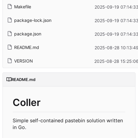
Makefile
2025-09-19 07:14:3
package-lock.json
2025-09-19 07:14:3
package.json
2025-09-19 07:14:3
README.md
2025-08-28 10:13:4
VERSION
2025-08-28 15:25:0
README.md
Coller
Simple self-contained pastebin solution written
in Go.