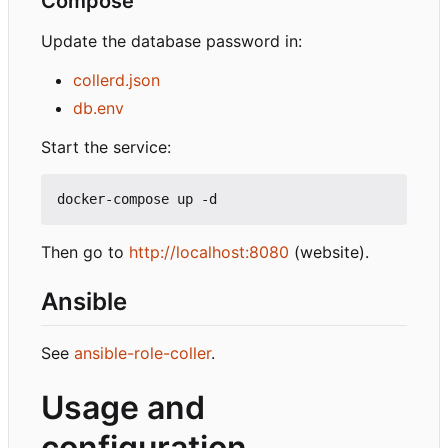
Compose
Update the database password in:
collerd.json
db.env
Start the service:
Then go to
http://localhost:8080
(website).
Ansible
See
ansible-role-coller
.
Usage and
configuration