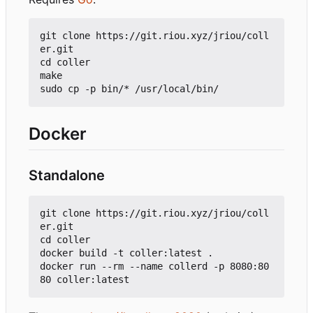
git clone https://git.riou.xyz/jriou/coll
er.git

cd coller

make

Docker
Standalone
git clone https://git.riou.xyz/jriou/coll
er.git

cd coller

docker build -t coller:latest .

docker run --rm --name collerd -p 8080:80