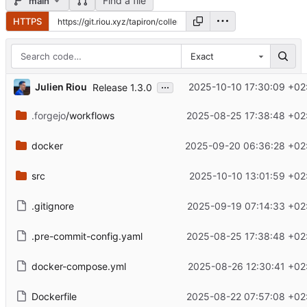
Find a file
main
HTTPS
Exact
...
Julien Riou
2025-10-10 17:30:09 +02
Release 1.3.0
.forgejo
/workflows
2025-08-25 17:38:48 +02
docker
2025-09-20 06:36:28 +02
src
2025-10-10 13:01:59 +02
.gitignore
2025-09-19 07:14:33 +02
.pre-commit-config.yaml
2025-08-25 17:38:48 +02
docker-compose.yml
2025-08-26 12:30:41 +02
Dockerfile
2025-08-22 07:57:08 +02