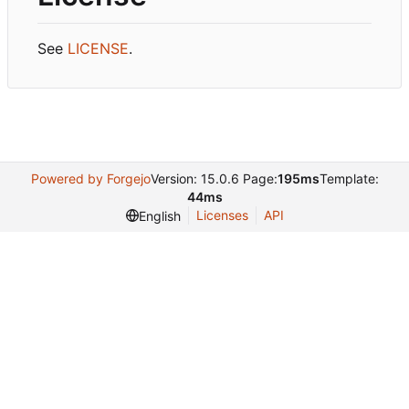
See
LICENSE
.
Powered by Forgejo
Version: 15.0.6 Page:
195ms
Template:
44ms
Licenses
API
English