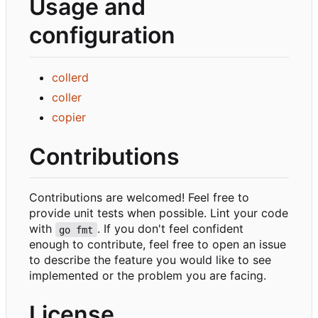
Usage and
configuration
collerd
coller
copier
Contributions
Contributions are welcomed! Feel free to
provide unit tests when possible. Lint your code
with
. If you don't feel confident
go fmt
enough to contribute, feel free to open an issue
to describe the feature you would like to see
implemented or the problem you are facing.
License