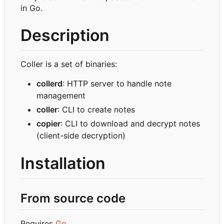
in Go.
Description
Coller is a set of binaries:
collerd
: HTTP server to handle note
management
coller
: CLI to create notes
copier
: CLI to download and decrypt notes
(client-side decryption)
Installation
From source code
Requires
Go
.