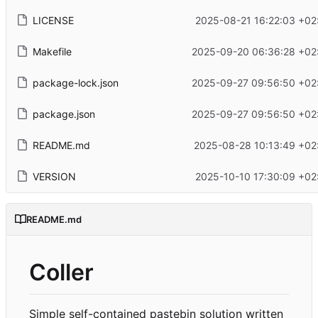
LICENSE
2025-08-21 16:22:03 +02
Makefile
2025-09-20 06:36:28 +02
package-lock.json
2025-09-27 09:56:50 +02
package.json
2025-09-27 09:56:50 +02
README.md
2025-08-28 10:13:49 +02
VERSION
2025-10-10 17:30:09 +02
README.md
Coller
Simple self-contained pastebin solution written