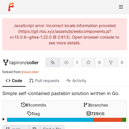
JavaScript error: Incorrect locale information provided
(https://git.riou.xyz/assets/js/webcomponents.js?
v=15.0.6~gitea-1.22.0 @ 2:813). Open browser console to
see more details.
tapiron
/
coller
1
0
0
forked from
jriou/coller
Code
Pull requests
Activity
Simple self-contained pastebin solution written in Go.
61
commits
3
branches
1
tag
725
KiB