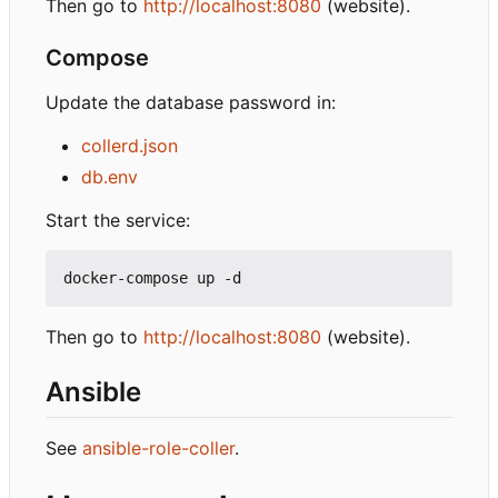
Then go to
http://localhost:8080
(website).
Compose
Update the database password in:
collerd.json
db.env
Start the service:
Then go to
http://localhost:8080
(website).
Ansible
See
ansible-role-coller
.