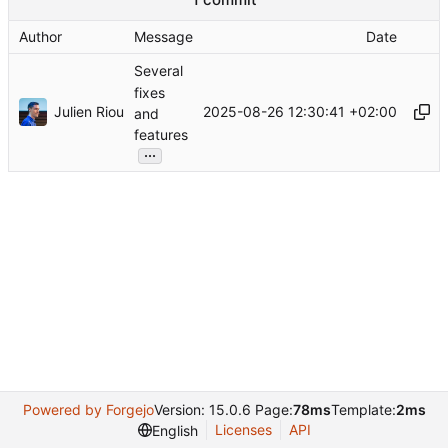
Author
Message
Date
Several
fixes
Julien Riou
2025-08-26 12:30:41 +02:00
and
features
...
Powered by Forgejo
Version: 15.0.6 Page:
78ms
Template:
2ms
Licenses
API
English