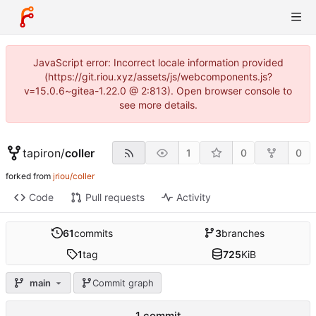
JavaScript error: Incorrect locale information provided
(https://git.riou.xyz/assets/js/webcomponents.js?
v=15.0.6~gitea-1.22.0 @ 2:813). Open browser console to
see more details.
tapiron
/
coller
1
0
0
forked from
jriou/coller
Code
Pull requests
Activity
61
commits
3
branches
1
tag
725
KiB
main
Commit graph
1 commit