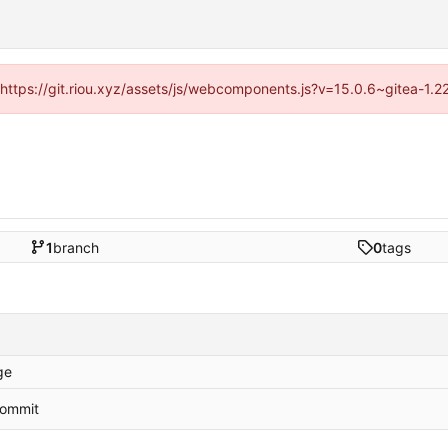
 (https://git.riou.xyz/assets/js/webcomponents.js?v=15.0.6~gitea-1.
1
branch
0
tags
ge
 commit