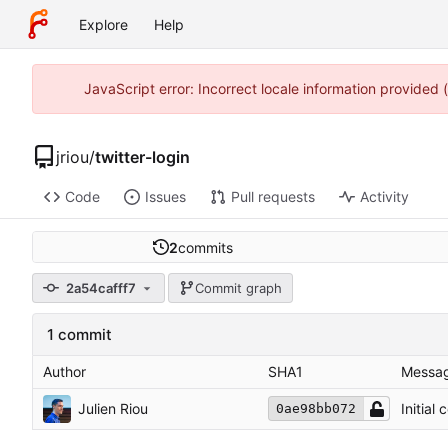
Explore
Help
JavaScript error: Incorrect locale information provided
jriou
/
twitter-login
Code
Issues
Pull requests
Activity
2
commits
2a54cafff7
Commit graph
1 commit
Author
SHA1
Messa
Julien Riou
Initial
0ae98bb072