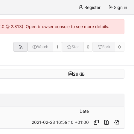
Register
Sign in
22.0 @ 2:813). Open browser console to see more details.
1
0
0
Watch
Star
Fork
29
KiB
Date
2021-02-23 16:59:10 +01:00