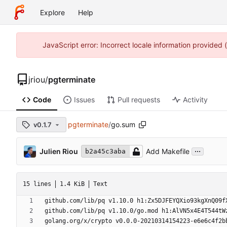
Explore
Help
JavaScript error: Incorrect locale information provided
jriou
/
pgterminate
Code
Issues
Pull requests
Activity
pgterminate
/
go.sum
v0.1.7
...
Julien Riou
Add Makefile
b2a45c3aba
15 lines
1.4 KiB
Text