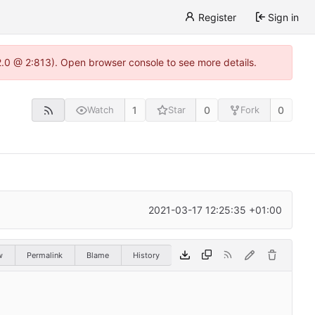
Register
Sign in
22.0 @ 2:813). Open browser console to see more details.
1
0
0
Watch
Star
Fork
2021-03-17 12:25:35 +01:00
w
Permalink
Blame
History