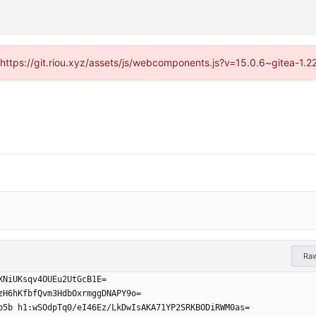
 (https://git.riou.xyz/assets/js/webcomponents.js?v=15.0.6~gitea-1.
Ra