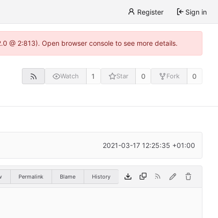
Register
Sign in
22.0 @ 2:813). Open browser console to see more details.
1
0
0
Watch
Star
Fork
2021-03-17 12:25:35 +01:00
w
Permalink
Blame
History