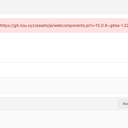
 (https://git.riou.xyz/assets/js/webcomponents.js?v=15.0.6~gitea-1.
Ra