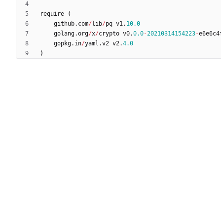
require
(
github
.
com
/
lib
/
pq
v1
.
10.0
golang
.
org
/
x
/
crypto
v0
.
0.0
-
20210314154223
-
e6e6c4
gopkg
.
in
/
yaml
.
v2
v2
.
4.0
)