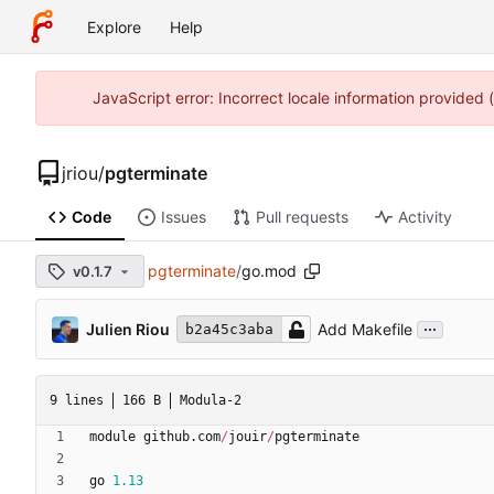
Explore
Help
JavaScript error: Incorrect locale information provided
jriou
/
pgterminate
Code
Issues
Pull requests
Activity
pgterminate
/
go.mod
v0.1.7
...
Julien Riou
Add Makefile
b2a45c3aba
9 lines
166 B
Modula-2
module
github
.
com
/
jouir
/
pgterminate
go
1.13