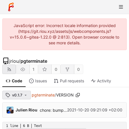
JavaScript error: Incorrect locale information provided
(https://git.riou.xyz/assets/js/webcomponents.js?
v=15.0.6~gitea-1.22.0 @ 2:813). Open browser console to
see more details.
jriou
/
pgterminate
1
0
0
Code
Issues
Pull requests
Activity
pgterminate
/
VERSION
v0.1.7
...
Julien Riou
2021-10-20 09:21:09 +02:00
chore: bump version to 0.1.7
1 line
6 B
Text