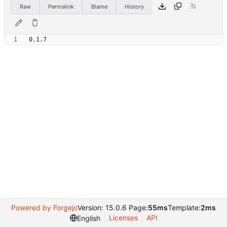
Raw
Permalink
Blame
History
Powered by Forgejo
Version: 15.0.6 Page:
55ms
Template:
2ms
Licenses
API
English