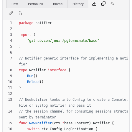
Raw
Permalink
Blame
History
package
notifier
import
(
"github.com/jouir/pgterminate/base"
)
// Notifier generic interface for implementing a noti
fier
type
Notifier
interface
{
Run
(
)
Reload
(
)
}
// NewNotifier looks into Config to create a Console, 
File or Syslog notifier and pass it
// the session channel for consuming sessions structs 
sent by terminator
func
NewNotifier
(
ctx
*
base
.
Context
)
Notifier
{
switch
ctx
.
Config
.
LogDestination
{