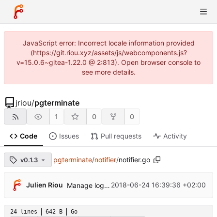
JavaScript error: Incorrect locale information provided
(https://git.riou.xyz/assets/js/webcomponents.js?
v=15.0.6~gitea-1.22.0 @ 2:813). Open browser console to
see more details.
jriou
/
pgterminate
1
0
0
Code
Issues
Pull requests
Activity
pgterminate
/
notifier
/
notifier.go
v0.1.3
Julien Riou
2018-06-24 16:39:36 +02:00
Manage log destination explicitly
24 lines
642 B
Go