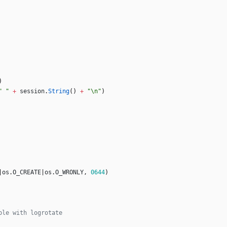
)
" "
+
session
.
String
(
)
+
"\n"
)
|
os
.
O_CREATE
|
os
.
O_WRONLY
,
0644
)
ble with logrotate