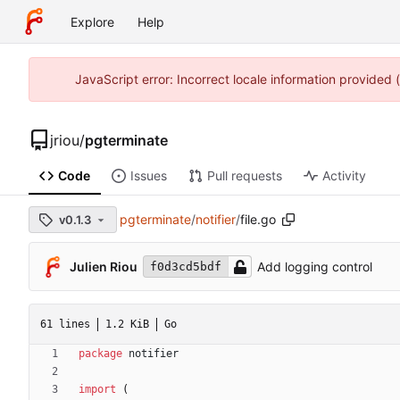
Explore
Help
JavaScript error: Incorrect locale information provided
jriou
/
pgterminate
Code
Issues
Pull requests
Activity
pgterminate
/
notifier
/
file.go
v0.1.3
Julien Riou
Add logging control
f0d3cd5bdf
61 lines
1.2 KiB
Go
package
notifier
import
(