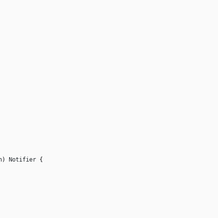
n
)
Notifier
{