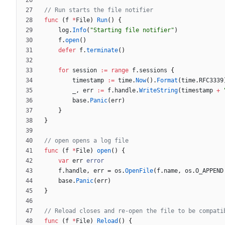
// Run starts the file notifier
func
(
f
*
File
)
Run
(
)
{
log
.
Info
(
"Starting file notifier"
)
f
.
open
(
)
defer
f
.
terminate
(
)
for
session
:=
range
f
.
sessions
{
timestamp
:=
time
.
Now
(
)
.
Format
(
time
.
RFC3339
_
,
err
:=
f
.
handle
.
WriteString
(
timestamp
+
base
.
Panic
(
err
)
}
}
// open opens a log file
func
(
f
*
File
)
open
(
)
{
var
err
error
f
.
handle
,
err
=
os
.
OpenFile
(
f
.
name
,
os
.
O_APPEND
base
.
Panic
(
err
)
}
// Reload closes and re-open the file to be compati
func
(
f
*
File
)
Reload
(
)
{