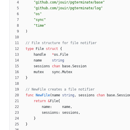
"github.com/jouir/pgterminate/base"
"github.com/jouir/pgterminate/log"
"os"
"sync"
"time"
)
// File structure for file notifier
type
File
struct
{
handle
*
os
.
File
name
string
sessions
chan
base
.
Session
mutex
sync
.
Mutex
}
// NewFile creates a file notifier
func
NewFile
(
name
string
,
sessions
chan
base
.
Sessio
return
&
File
{
name
:
name
,
sessions
:
sessions
,
}
}