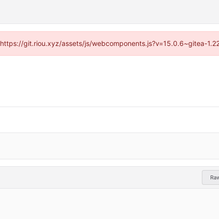
 (https://git.riou.xyz/assets/js/webcomponents.js?v=15.0.6~gitea-1.
Ra