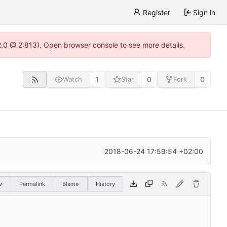
Register
Sign in
22.0 @ 2:813). Open browser console to see more details.
1
0
0
Watch
Star
Fork
2018-06-24 17:59:54 +02:00
w
Permalink
Blame
History