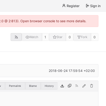
Register
Sign in
22.0 @ 2:813). Open browser console to see more details.
1
0
0
Watch
Star
Fork
2018-06-24 17:59:54 +02:00
w
Permalink
Blame
History