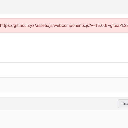
 (https://git.riou.xyz/assets/js/webcomponents.js?v=15.0.6~gitea-1.
Ra