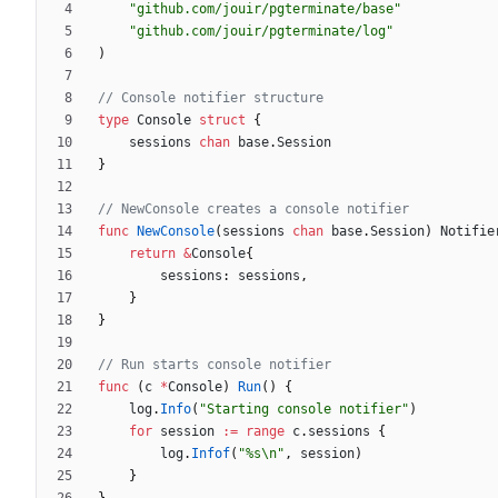
"github.com/jouir/pgterminate/base"
"github.com/jouir/pgterminate/log"
)
// Console notifier structure
type
Console
struct
{
sessions
chan
base
.
Session
}
// NewConsole creates a console notifier
func
NewConsole
(
sessions
chan
base
.
Session
)
Notifie
return
&
Console
{
sessions
:
sessions
,
}
}
// Run starts console notifier
func
(
c
*
Console
)
Run
(
)
{
log
.
Info
(
"Starting console notifier"
)
for
session
:=
range
c
.
sessions
{
log
.
Infof
(
"%s\n"
,
session
)
}