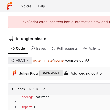
Explore
Help
JavaScript error: Incorrect locale information provided
jriou
/
pgterminate
Code
Issues
Pull requests
Activity
pgterminate
/
notifier
/
console.go
v0.1.3
Julien Riou
Add logging control
f0d3cd5bdf
31 lines
603 B
Go
package
notifier
import
(