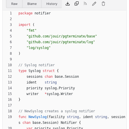
Raw
Blame
History
package
notifier
import
(
"fmt"
"github.com/jouir/pgterminate/base"
"github.com/jouir/pgterminate/log"
"log/syslog"
)
// Syslog notifier
type
Syslog
struct
{
sessions
chan
base
.
Session
ident
string
priority
syslog
.
Priority
writer
*
syslog
.
Writer
}
// NewSyslog creates a syslog notifier
func
NewSyslog
(
facility
string
,
ident
string
,
session
s
chan
base
.
Session
)
Notifier
{
var
priority
syslog
.
Priority