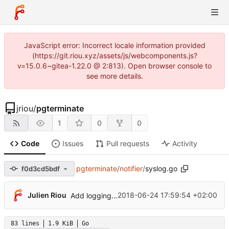
JavaScript error: Incorrect locale information provided
(https://git.riou.xyz/assets/js/webcomponents.js?
v=15.0.6~gitea-1.22.0 @ 2:813). Open browser console to
see more details.
jriou
/
pgterminate
1
0
0
Code
Issues
Pull requests
Activity
pgterminate
/
notifier
/
syslog.go
f0d3cd5bdf
Julien Riou
2018-06-24 17:59:54 +02:00
Add logging control
83 lines
1.9 KiB
Go