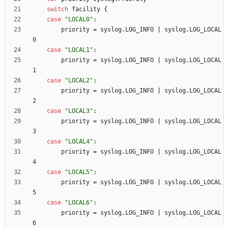
switch
facility
{
case
"LOCAL0"
:
priority
=
syslog
.
LOG_INFO
|
syslog
.
LOG_LOCAL
0
case
"LOCAL1"
:
priority
=
syslog
.
LOG_INFO
|
syslog
.
LOG_LOCAL
1
case
"LOCAL2"
:
priority
=
syslog
.
LOG_INFO
|
syslog
.
LOG_LOCAL
2
case
"LOCAL3"
:
priority
=
syslog
.
LOG_INFO
|
syslog
.
LOG_LOCAL
3
case
"LOCAL4"
:
priority
=
syslog
.
LOG_INFO
|
syslog
.
LOG_LOCAL
4
case
"LOCAL5"
:
priority
=
syslog
.
LOG_INFO
|
syslog
.
LOG_LOCAL
5
case
"LOCAL6"
:
priority
=
syslog
.
LOG_INFO
|
syslog
.
LOG_LOCAL
6