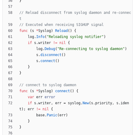
}
// Reload disconnect from syslog daemon and re-connec
t
// Executed when receiving SIGHUP signal
func
(
s
*
Syslog
)
Reload
(
)
{
log
.
Info
(
"Reloading syslog notifier"
)
if
s
.
writer
!=
nil
{
log
.
Debug
(
"Re-connecting to syslog daemon"
)
s
.
disconnect
(
)
s
.
connect
(
)
}
}
// connect to syslog daemon
func
(
s
*
Syslog
)
connect
(
)
{
var
err
error
if
s
.
writer
,
err
=
syslog
.
New
(
s
.
priority
,
s
.
iden
t
)
;
err
!=
nil
{
base
.
Panic
(
err
)
}
}