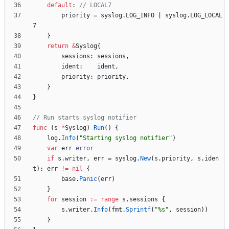
default
:
// LOCAL7
priority
=
syslog
.
LOG_INFO
|
syslog
.
LOG_LOCAL
7
}
return
&
Syslog
{
sessions
:
sessions
,
ident
:
ident
,
priority
:
priority
,
}
}
// Run starts syslog notifier
func
(
s
*
Syslog
)
Run
(
)
{
log
.
Info
(
"Starting syslog notifier"
)
var
err
error
if
s
.
writer
,
err
=
syslog
.
New
(
s
.
priority
,
s
.
iden
t
)
;
err
!=
nil
{
base
.
Panic
(
err
)
}
for
session
:=
range
s
.
sessions
{
s
.
writer
.
Info
(
fmt
.
Sprintf
(
"%s"
,
session
)
)
}