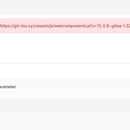
 (https://git.riou.xyz/assets/js/webcomponents.js?v=15.0.6~gitea-1.
arameter