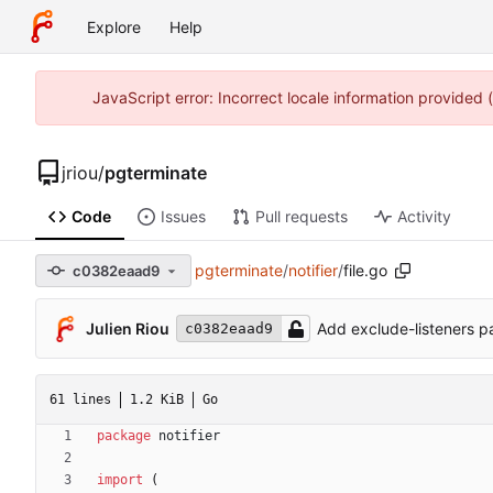
Explore
Help
JavaScript error: Incorrect locale information provided
jriou
/
pgterminate
Code
Issues
Pull requests
Activity
pgterminate
/
notifier
/
file.go
c0382eaad9
Julien Riou
Add exclude-listeners p
c0382eaad9
61 lines
1.2 KiB
Go
package
notifier
import
(