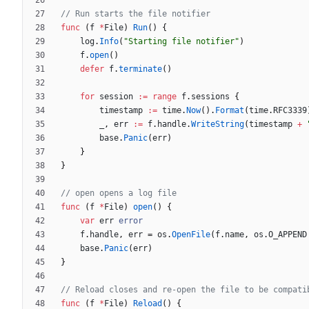
// Run starts the file notifier
func
(
f
*
File
)
Run
(
)
{
log
.
Info
(
"Starting file notifier"
)
f
.
open
(
)
defer
f
.
terminate
(
)
for
session
:=
range
f
.
sessions
{
timestamp
:=
time
.
Now
(
)
.
Format
(
time
.
RFC3339
_
,
err
:=
f
.
handle
.
WriteString
(
timestamp
+
base
.
Panic
(
err
)
}
}
// open opens a log file
func
(
f
*
File
)
open
(
)
{
var
err
error
f
.
handle
,
err
=
os
.
OpenFile
(
f
.
name
,
os
.
O_APPEND
base
.
Panic
(
err
)
}
// Reload closes and re-open the file to be compati
func
(
f
*
File
)
Reload
(
)
{