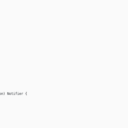
on
)
Notifier
{