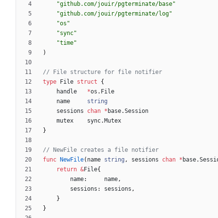
"github.com/jouir/pgterminate/base"
"github.com/jouir/pgterminate/log"
"os"
"sync"
"time"
)
// File structure for file notifier
type
File
struct
{
handle
*
os
.
File
name
string
sessions
chan
*
base
.
Session
mutex
sync
.
Mutex
}
// NewFile creates a file notifier
func
NewFile
(
name
string
,
sessions
chan
*
base
.
Sessi
return
&
File
{
name
:
name
,
sessions
:
sessions
,
}
}