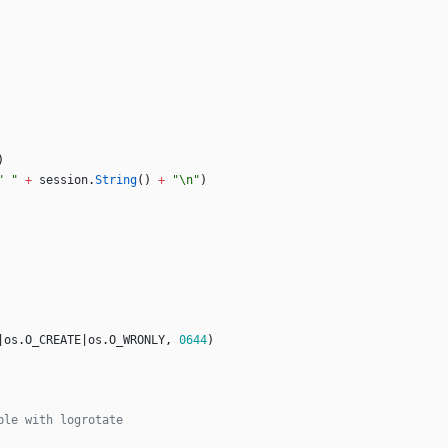
)
" "
+
session
.
String
(
)
+
"\n"
)
|
os
.
O_CREATE
|
os
.
O_WRONLY
,
0644
)
ble with logrotate