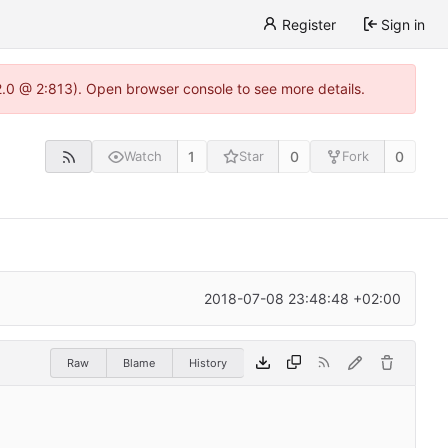
Register
Sign in
22.0 @ 2:813). Open browser console to see more details.
1
0
0
Watch
Star
Fork
2018-07-08 23:48:48 +02:00
Raw
Blame
History