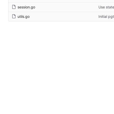
session.go
Use stat
utils.go
Initial p