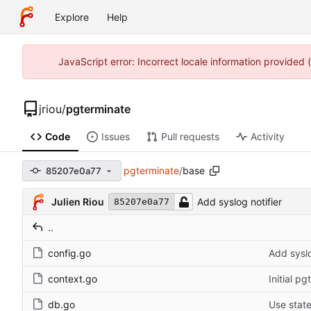
Explore
Help
JavaScript error: Incorrect locale information provided
jriou
/
pgterminate
Code
Issues
Pull requests
Activity
pgterminate
/
base
85207e0a77
Julien Riou
Add syslog notifier
85207e0a77
..
config.go
Add syslo
context.go
Initial p
db.go
Use stat