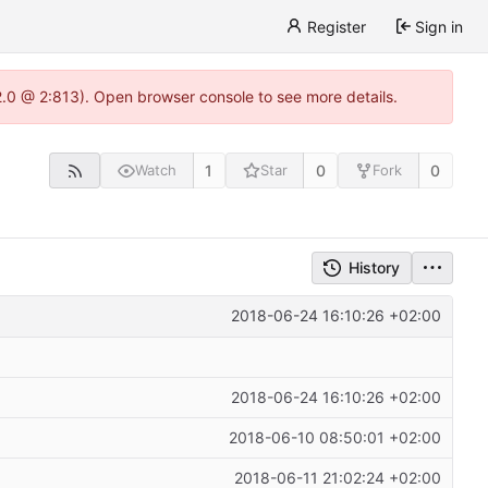
Register
Sign in
22.0 @ 2:813). Open browser console to see more details.
1
0
0
Watch
Star
Fork
History
2018-06-24 16:10:26 +02:00
2018-06-24 16:10:26 +02:00
2018-06-10 08:50:01 +02:00
2018-06-11 21:02:24 +02:00