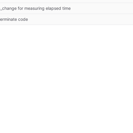
e_change for measuring elapsed time
gterminate code