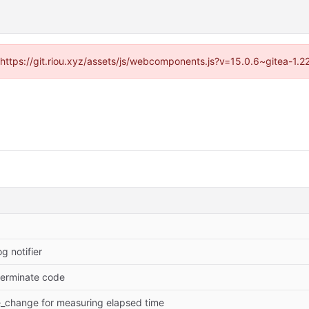
 (https://git.riou.xyz/assets/js/webcomponents.js?v=15.0.6~gitea-1.
g notifier
gterminate code
e_change for measuring elapsed time