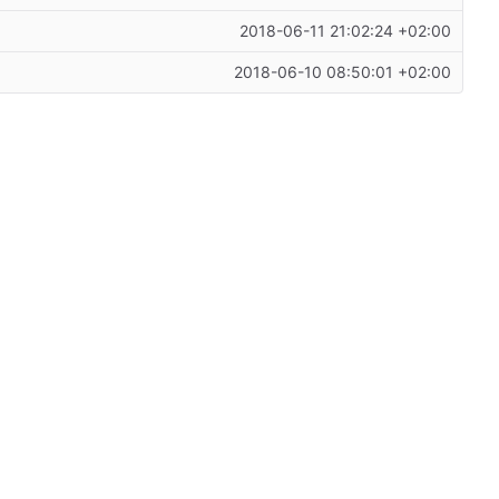
2018-06-11 21:02:24 +02:00
2018-06-10 08:50:01 +02:00