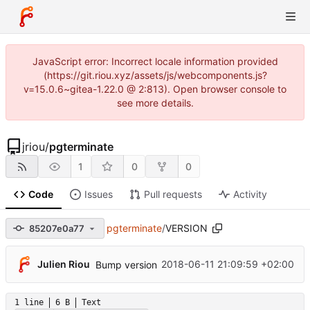
JavaScript error: Incorrect locale information provided
(https://git.riou.xyz/assets/js/webcomponents.js?
v=15.0.6~gitea-1.22.0 @ 2:813). Open browser console to
see more details.
jriou
/
pgterminate
1
0
0
Code
Issues
Pull requests
Activity
pgterminate
/
VERSION
85207e0a77
Julien Riou
2018-06-11 21:09:59 +02:00
Bump version
1 line
6 B
Text