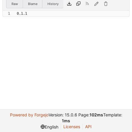
Raw
Blame
History
Powered by Forgejo
Version: 15.0.6 Page:
102ms
Template:
1ms
Licenses
API
English