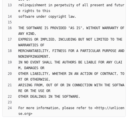
relinquishment in perpetuity of all present and futur
THE SOFTWARE IS PROVIDED "AS IS", WITHOUT WARRANTY OF 
EXPRESS OR IMPLIED, INCLUDING BUT NOT LIMITED TO THE 
MERCHANTABILITY, FITNESS FOR A PARTICULAR PURPOSE AND 
IN NO EVENT SHALL THE AUTHORS BE LIABLE FOR ANY CLAI
OTHER LIABILITY, WHETHER IN AN ACTION OF CONTRACT, TO
ARISING FROM, OUT OF OR IN CONNECTION WITH THE SOFTWA
For more information, please refer to <http://unlicen