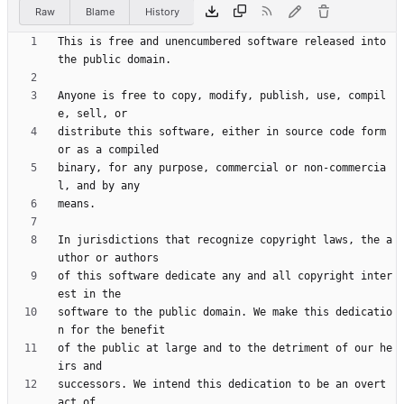
Raw
Blame
History
This is free and unencumbered software released into 
Anyone is free to copy, modify, publish, use, compil
distribute this software, either in source code form 
binary, for any purpose, commercial or non-commercia
In jurisdictions that recognize copyright laws, the a
of this software dedicate any and all copyright inter
software to the public domain. We make this dedicatio
of the public at large and to the detriment of our he
successors. We intend this dedication to be an overt 