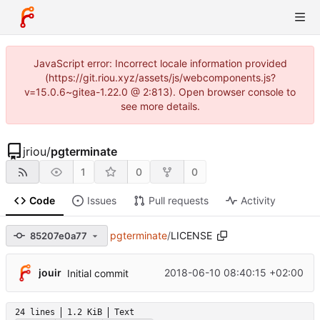
JavaScript error: Incorrect locale information provided
(https://git.riou.xyz/assets/js/webcomponents.js?
v=15.0.6~gitea-1.22.0 @ 2:813). Open browser console to
see more details.
jriou
/
pgterminate
1
0
0
Code
Issues
Pull requests
Activity
pgterminate
/
LICENSE
85207e0a77
jouir
2018-06-10 08:40:15 +02:00
Initial commit
24 lines
1.2 KiB
Text