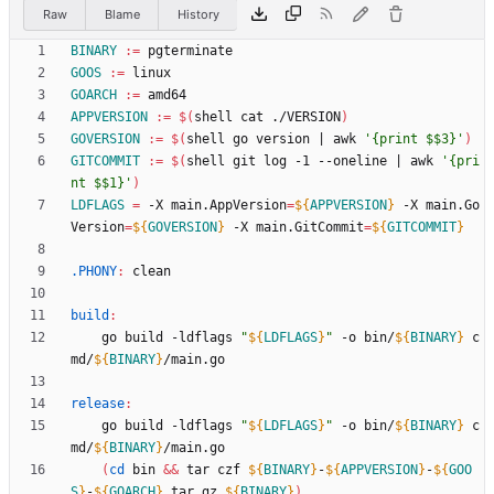
Raw
Blame
History
BINARY
:=
GOOS
:=
GOARCH
:=
APPVERSION
:=
$(
shell cat ./VERSION
)
GOVERSION
:=
$(
shell go version 
|
 awk 
'{print $$3}'
)
GITCOMMIT
:=
$(
shell git log -1 --oneline 
|
 awk 
'{pri
nt $$1}'
)
LDFLAGS
=
 -X main.AppVersion
=
${
APPVERSION
}
 -X main.Go
Version
=
${
GOVERSION
}
 -X main.GitCommit
=
${
GITCOMMIT
}
.PHONY
:
clean
build
:
	go build -ldflags 
"
${
LDFLAGS
}
"
 -o bin/
${
BINARY
}
 c
md/
${
BINARY
}
release
:
	go build -ldflags 
"
${
LDFLAGS
}
"
 -o bin/
${
BINARY
}
 c
md/
${
BINARY
}
(
cd
 bin 
&&
 tar czf 
${
BINARY
}
-
${
APPVERSION
}
-
${
GOO
S
}
-
${
GOARCH
}
.tar.gz 
${
BINARY
}
)