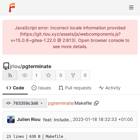
JavaScript error: Incorrect locale information provided
(https://git.riou.xyz/assets/js/webcomponents.js?
v=15.0.6~gitea-1.22.0 @ 2:813). Open browser console to
see more details.
jriou
/
pgterminate
1
0
0
Code
Issues
Pull requests
Activity
pgterminate
/
Makefile
763359c3d6
...
Julien Riou
2023-01-18 18:32:33 +01:00
feat: Include and exclude databases
23 lines
630 B
Makefile