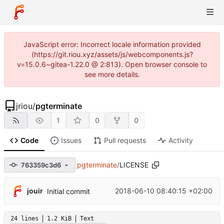
JavaScript error: Incorrect locale information provided
(https://git.riou.xyz/assets/js/webcomponents.js?
v=15.0.6~gitea-1.22.0 @ 2:813). Open browser console to
see more details.
jriou
/
pgterminate
1
0
0
Code
Issues
Pull requests
Activity
pgterminate
/
LICENSE
763359c3d6
jouir
2018-06-10 08:40:15 +02:00
Initial commit
24 lines
1.2 KiB
Text