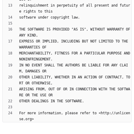
relinquishment in perpetuity of all present and futur
THE SOFTWARE IS PROVIDED "AS IS", WITHOUT WARRANTY OF 
EXPRESS OR IMPLIED, INCLUDING BUT NOT LIMITED TO THE 
MERCHANTABILITY, FITNESS FOR A PARTICULAR PURPOSE AND 
IN NO EVENT SHALL THE AUTHORS BE LIABLE FOR ANY CLAI
OTHER LIABILITY, WHETHER IN AN ACTION OF CONTRACT, TO
ARISING FROM, OUT OF OR IN CONNECTION WITH THE SOFTWA
For more information, please refer to <http://unlicen