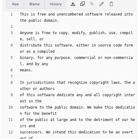
Raw
Blame
History
This is free and unencumbered software released into 
Anyone is free to copy, modify, publish, use, compil
distribute this software, either in source code form 
binary, for any purpose, commercial or non-commercia
In jurisdictions that recognize copyright laws, the a
of this software dedicate any and all copyright inter
software to the public domain. We make this dedicatio
of the public at large and to the detriment of our he
successors. We intend this dedication to be an overt 