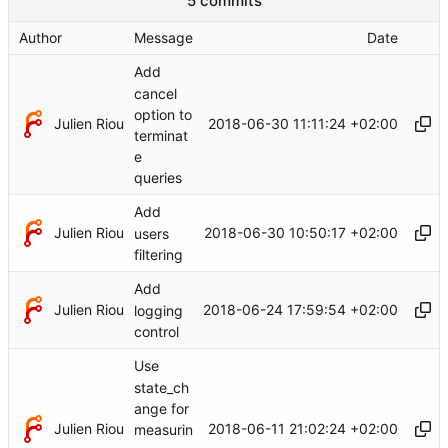
5 commits
Author
Message
Date
Add
cancel
option to
Julien Riou
2018-06-30 11:11:24 +02:00
terminat
e
queries
Add
Julien Riou
2018-06-30 10:50:17 +02:00
users
filtering
Add
Julien Riou
2018-06-24 17:59:54 +02:00
logging
control
Use
state_ch
ange for
Julien Riou
2018-06-11 21:02:24 +02:00
measurin