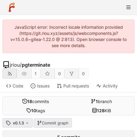
JavaScript error: Incorrect locale information provided
(https://git.riou.xyz/assets/js/webcomponents.js?
v=15.0.6~gitea-1.22.0 @ 2:813). Open browser console to
see more details.
jriou
/
pgterminate
1
0
0
Code
Issues
Pull requests
Activity
18
commits
1
branch
10
tags
128
KiB
v0.1.3
Commit graph