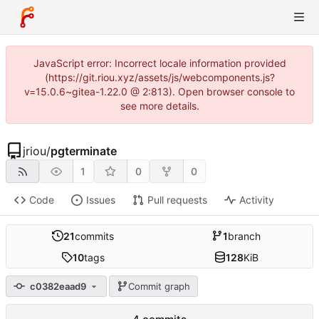
JavaScript error: Incorrect locale information provided
(https://git.riou.xyz/assets/js/webcomponents.js?
v=15.0.6~gitea-1.22.0 @ 2:813). Open browser console to
see more details.
jriou
/
pgterminate
1
0
0
Code
Issues
Pull requests
Activity
21
commits
1
branch
10
tags
128
KiB
c0382eaad9
Commit graph