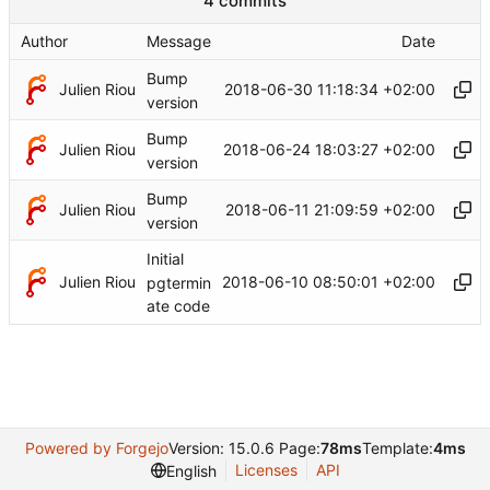
4 commits
Author
Message
Date
Bump
Julien Riou
2018-06-30 11:18:34 +02:00
version
Bump
Julien Riou
2018-06-24 18:03:27 +02:00
version
Bump
Julien Riou
2018-06-11 21:09:59 +02:00
version
Initial
Julien Riou
2018-06-10 08:50:01 +02:00
pgtermin
ate code
Powered by Forgejo
Version: 15.0.6 Page:
78ms
Template:
4ms
Licenses
API
English