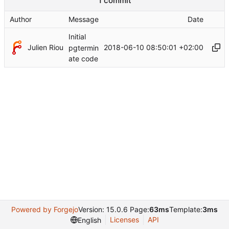
1 commit
Author
Message
Date
Initial
Julien Riou
2018-06-10 08:50:01 +02:00
pgtermin
ate code
Powered by Forgejo
Version: 15.0.6 Page:
63ms
Template:
3ms
Licenses
API
English