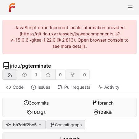
JavaScript error: Incorrect locale information provided
(https://git.riou.xyz/assets/js/webcomponents.js?
v=15.0.6~gitea-1.22.0 @ 2:813). Open browser console to
see more details.
jriou
/
pgterminate
1
0
0
Code
Issues
Pull requests
Activity
3
commits
1
branch
10
tags
128
KiB
bb7ddf2bc5
Commit graph