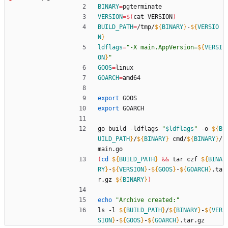
BINARY
=
pgterminate
VERSION
=
$(
cat VERSION
)
BUILD_PATH
=
/tmp/
${
BINARY
}
-
${
VERSIO
N
}
ldflags
=
"
-X main.AppVersion=
${
VERSI
ON
}
"
GOOS
=
linux
GOARCH
=
amd64
export
 GOOS
export
 GOARCH
go build -ldflags 
"
$ldflags
"
 -o 
${
B
UILD_PATH
}
/
${
BINARY
}
 cmd/
${
BINARY
}
/
main.go
(
cd
${
BUILD_PATH
}
&&
 tar czf 
${
BINA
RY
}
-
${
VERSION
}
-
${
GOOS
}
-
${
GOARCH
}
.ta
r.gz 
${
BINARY
}
)
echo
"Archive created:"
ls -l 
${
BUILD_PATH
}
/
${
BINARY
}
-
${
VER
SION
}
-
${
GOOS
}
-
${
GOARCH
}
.tar.gz