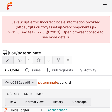
JavaScript error: Incorrect locale information provided
(https://git.riou.xyz/assets/js/webcomponents.js?
v=15.0.6~gitea-1.22.0 @ 2:813). Open browser console to
see more details.
jriou
/
pgterminate
1
0
0
Code
Issues
Pull requests
Activity
pgterminate
/
build.sh
c0382eaad9
16 lines
437 B
Bash
Raw
Normal View
History
Unescape
Initial pgterminate code