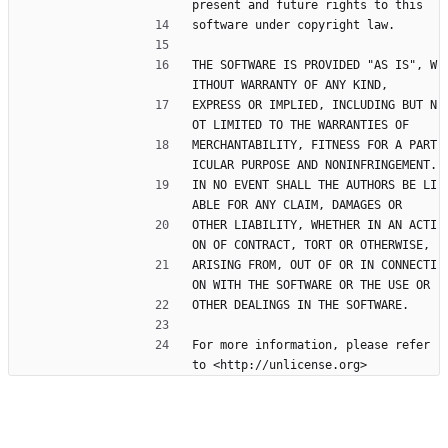
present and future rights to this
software under copyright law.
THE SOFTWARE IS PROVIDED "AS IS", W
ITHOUT WARRANTY OF ANY KIND,
EXPRESS OR IMPLIED, INCLUDING BUT N
OT LIMITED TO THE WARRANTIES OF
MERCHANTABILITY, FITNESS FOR A PART
ICULAR PURPOSE AND NONINFRINGEMENT.
IN NO EVENT SHALL THE AUTHORS BE LI
ABLE FOR ANY CLAIM, DAMAGES OR
OTHER LIABILITY, WHETHER IN AN ACTI
ON OF CONTRACT, TORT OR OTHERWISE,
ARISING FROM, OUT OF OR IN CONNECTI
ON WITH THE SOFTWARE OR THE USE OR
OTHER DEALINGS IN THE SOFTWARE.
For more information, please refer 
to <http://unlicense.org>