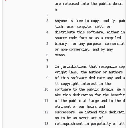
are released into the public domai
n.
Anyone is free to copy, modify, pub
lish, use, compile, sell, or
distribute this software, either in 
source code form or as a compiled
binary, for any purpose, commercial 
or non-commercial, and by any
means.
In jurisdictions that recognize cop
yright laws, the author or authors
of this software dedicate any and a
ll copyright interest in the
software to the public domain. We m
ake this dedication for the benefit
of the public at large and to the d
etriment of our heirs and
successors. We intend this dedicati
on to be an overt act of
relinquishment in perpetuity of all 