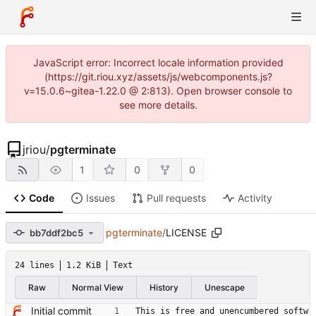
JavaScript error: Incorrect locale information provided
(https://git.riou.xyz/assets/js/webcomponents.js?
v=15.0.6~gitea-1.22.0 @ 2:813). Open browser console to
see more details.
jriou
/
pgterminate
1
0
0
Code
Issues
Pull requests
Activity
pgterminate
/
LICENSE
bb7ddf2bc5
24 lines
1.2 KiB
Text
Raw
Normal View
History
Unescape
Initial commit
This is free and unencumbered softw