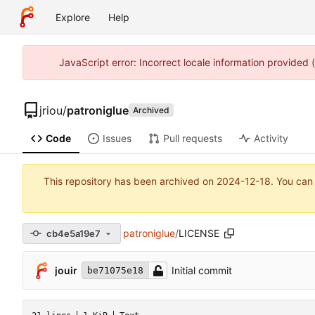
Explore
Help
JavaScript error: Incorrect locale information provided
jriou
/
patroniglue
Archived
Code
Issues
Pull requests
Activity
This repository has been archived on
2024-12-18
. You can
patroniglue
/
LICENSE
cb4e5a19e7
jouir
Initial commit
be71075e18