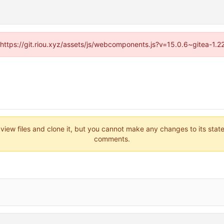
 (https://git.riou.xyz/assets/js/webcomponents.js?v=15.0.6~gitea-1.
 view files and clone it, but you cannot make any changes to its stat
comments.