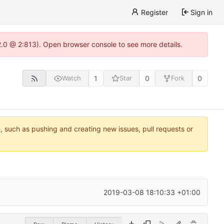
Register
Sign in
22.0 @ 2:813). Open browser console to see more details.
1
0
0
Watch
Star
Fork
e, such as pushing and creating new issues, pull requests or
2019-03-08 18:10:33 +01:00