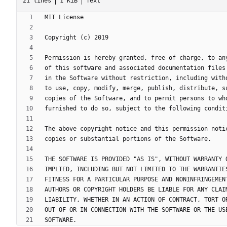
21 lines
1 KiB
Text