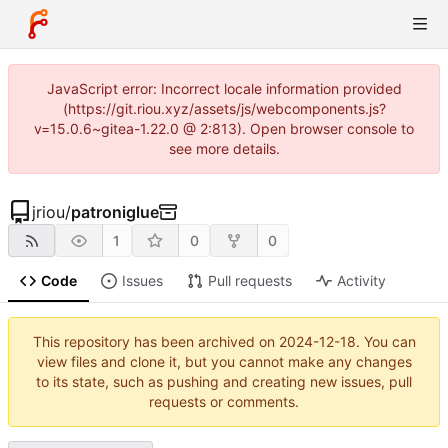
JavaScript error: Incorrect locale information provided
(https://git.riou.xyz/assets/js/webcomponents.js?
v=15.0.6~gitea-1.22.0 @ 2:813). Open browser console to
see more details.
jriou
/
patroniglue
1
0
0
Code
Issues
Pull requests
Activity
This repository has been archived on
2024-12-18
. You can
view files and clone it, but you cannot make any changes
to its state, such as pushing and creating new issues, pull
requests or comments.