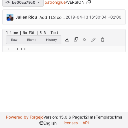
patroniglue
/
VERSION
be00ca79c0
...
Julien Riou
2019-04-13 16:30:04 +02:00
Add TLS configuration
1 line
No EOL
5 B
Text
Raw
Blame
History
1.1.0
Powered by Forgejo
Version: 15.0.6 Page:
121ms
Template:
1ms
Licenses
API
English