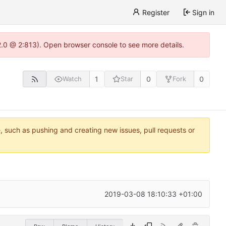
Register
Sign in
22.0 @ 2:813). Open browser console to see more details.
1
0
0
Watch
Star
Fork
e, such as pushing and creating new issues, pull requests or
2019-03-08 18:10:33 +01:00