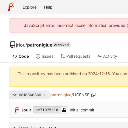
Explore
Help
JavaScript error: Incorrect locale information provided
jriou
/
patroniglue
Archived
Code
Issues
Pull requests
Activity
This repository has been archived on
2024-12-18
. You can
patroniglue
/
LICENSE
9818566369
jouir
Initial commit
be71075e18