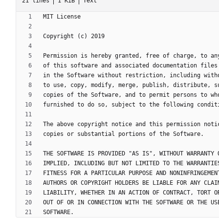
21 lines
1 KiB
Text