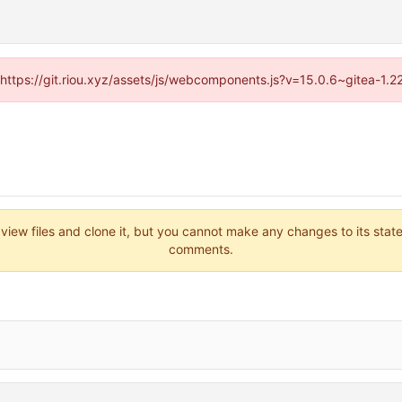
 (https://git.riou.xyz/assets/js/webcomponents.js?v=15.0.6~gitea-1.
 view files and clone it, but you cannot make any changes to its stat
comments.