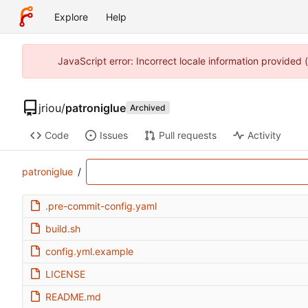
Explore
Help
JavaScript error: Incorrect locale information provided
jriou
/
patroniglue
Archived
Code
Issues
Pull requests
Activity
patroniglue
/
.pre-commit-config.yaml
build.sh
config.yml.example
LICENSE
README.md