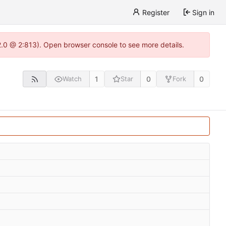
Register
Sign in
22.0 @ 2:813). Open browser console to see more details.
1
0
0
Watch
Star
Fork