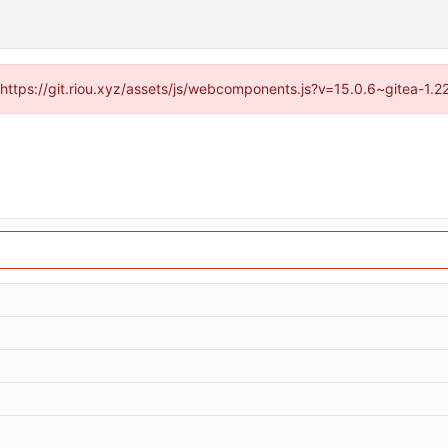
 (https://git.riou.xyz/assets/js/webcomponents.js?v=15.0.6~gitea-1.