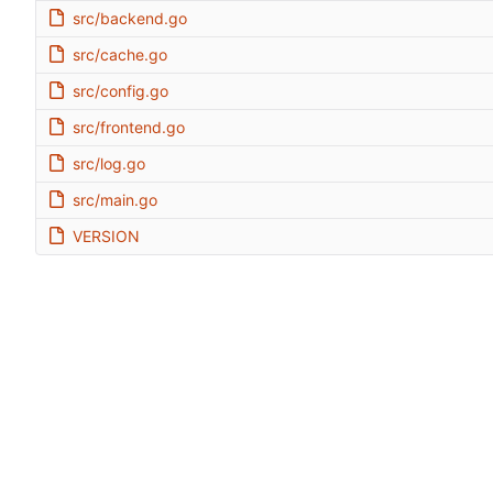
src/backend.go
src/cache.go
src/config.go
src/frontend.go
src/log.go
src/main.go
VERSION