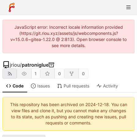
JavaScript error: Incorrect locale information provided
(https://git.riou.xyz/assets/js/webcomponents.js?
v=15.0.6~gitea-1.22.0 @ 2:813). Open browser console to
see more details.
jriou
/
patroniglue
1
0
0
Code
Issues
Pull requests
Activity
This repository has been archived on
2024-12-18
. You can
view files and clone it, but you cannot make any changes
to its state, such as pushing and creating new issues, pull
requests or comments.