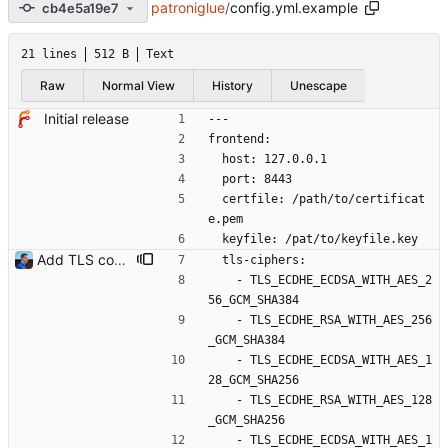
patroniglue
/
config.yml.example
cb4e5a19e7
21 lines
512 B
Text
Raw
Normal View
History
Unescape
Initial release
---
frontend:
  host: 127.0.0.1
  port: 8443
  certfile: /path/to/certificat
e.pem
  keyfile: /pat/to/keyfile.key
Add TLS configuration Golang HTTPS server isn't secure by default. This commit introduces TLS minimum version and ciphers list to set up a secure TLS service. Signed-off-by: Julien Riou <julien@riou.xyz>
  tls-ciphers:
    - TLS_ECDHE_ECDSA_WITH_AES_2
56_GCM_SHA384
    - TLS_ECDHE_RSA_WITH_AES_256
_GCM_SHA384
    - TLS_ECDHE_ECDSA_WITH_AES_1
28_GCM_SHA256
    - TLS_ECDHE_RSA_WITH_AES_128
_GCM_SHA256
    - TLS_ECDHE_ECDSA_WITH_AES_1