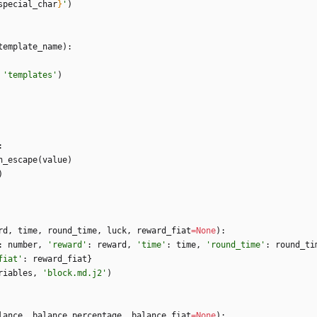
special_char
}
'
)
template_name
)
:
'
templates
'
)
:
n_escape
(
value
)
)
rd
,
time
,
round_time
,
luck
,
reward_fiat
=
None
)
:
:
number
,
'
reward
'
:
reward
,
'
time
'
:
time
,
'
round_time
'
:
round_ti
fiat
'
:
reward_fiat
}
riables
,
'
block.md.j2
'
)
lance
,
balance_percentage
,
balance_fiat
=
None
)
: