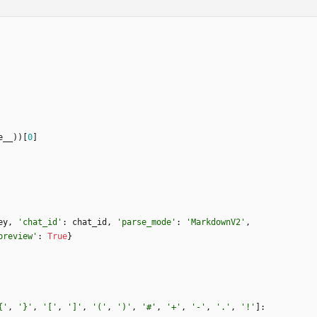
e__
)
)
[
0
]
ey
,
'
chat_id
'
:
chat_id
,
'
parse_mode
'
:
'
MarkdownV2
'
,
preview
'
:
True
}
{
'
,
'
}
'
,
'
[
'
,
'
]
'
,
'
(
'
,
'
)
'
,
'
#
'
,
'
+
'
,
'
-
'
,
'
.
'
,
'
!
'
]
: