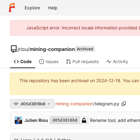
Explore
Help
JavaScript error: Incorrect locale information provided
jriou
/
mining-companion
Archived
Code
Issues
Pull requests
Activity
This repository has been archived on
2024-12-18
. You can
mining-companion
/
telegram.py
d05d3816b8
Julien Riou
Rename tool, add etherm
d05d3816b8