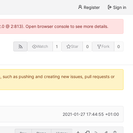
Register
Sign in
22.0 @ 2:813). Open browser console to see more details.
1
0
0
Watch
Star
Fork
e, such as pushing and creating new issues, pull requests or
2021-01-27 17:44:55 +01:00