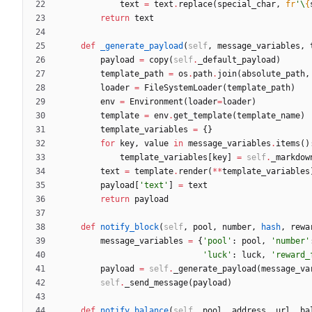
text
=
text
.
replace
(
special_char
,
fr
'
\
{
return
text
def
_generate_payload
(
self
,
message_variables
,
payload
=
copy
(
self
.
_default_payload
)
template_path
=
os
.
path
.
join
(
absolute_path
,
loader
=
FileSystemLoader
(
template_path
)
env
=
Environment
(
loader
=
loader
)
template
=
env
.
get_template
(
template_name
)
template_variables
=
{
}
for
key
,
value
in
message_variables
.
items
(
)
template_variables
[
key
]
=
self
.
_markdow
text
=
template
.
render
(
*
*
template_variables
payload
[
'
text
'
]
=
text
return
payload
def
notify_block
(
self
,
pool
,
number
,
hash
,
rewa
message_variables
=
{
'
pool
'
:
pool
,
'
number
'
'
luck
'
:
luck
,
'
reward_
payload
=
self
.
_generate_payload
(
message_va
self
.
_send_message
(
payload
)
def
notify_balance
(
self
,
pool
,
address
,
url
,
ba