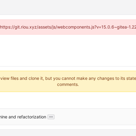
 (https://git.riou.xyz/assets/js/webcomponents.js?v=15.0.6~gitea-1.
 view files and clone it, but you cannot make any changes to its stat
comments.
...
ine and refactorization