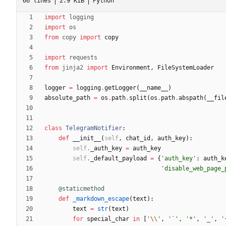
66 lines
2.9 KiB
Python
import
logging
import
os
from
copy
import
copy
import
requests
from
jinja2
import
Environment
,
FileSystemLoader
logger
=
logging
.
getLogger
(
__name__
)
absolute_path
=
os
.
path
.
split
(
os
.
path
.
abspath
(
__fil
class
TelegramNotifier
:
def
__init__
(
self
,
chat_id
,
auth_key
)
:
self
.
_auth_key
=
auth_key
self
.
_default_payload
=
{
'
auth_key
'
:
auth_k
'
disable_web_page_
@staticmethod
def
_markdown_escape
(
text
)
:
text
=
str
(
text
)
for
special_char
in
[
'
\\
'
,
'
`
'
,
'
*
'
,
'
_
'
,
'