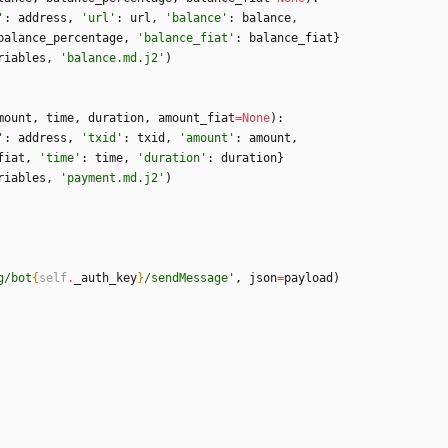
'
:
address
,
'
url
'
:
url
,
'
balance
'
:
balance
,
balance_percentage
,
'
balance_fiat
'
:
balance_fiat
}
riables
,
'
balance.md.j2
'
)
mount
,
time
,
duration
,
amount_fiat
=
None
)
:
'
:
address
,
'
txid
'
:
txid
,
'
amount
'
:
amount
,
fiat
,
'
time
'
:
time
,
'
duration
'
:
duration
}
riables
,
'
payment.md.j2
'
)
g/bot
{
self
.
_auth_key
}
/sendMessage
'
,
json
=
payload
)