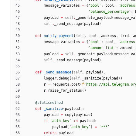
message_variables
=
{
'
pool
'
:
pool
,
'
address
'
balance_percentage
'
:
payload
=
self
.
_generate_payload
(
message_va
self
.
_send_message
(
payload
)
def
notify_payment
(
self
,
pool
,
address
,
txid
,
a
message_variables
=
{
'
pool
'
:
pool
,
'
address
'
amount_fiat
'
:
amount_
payload
=
self
.
_generate_payload
(
message_va
self
.
_send_message
(
payload
)
def
_send_message
(
self
,
payload
)
:
logger
.
debug
(
self
.
_sanitize
(
payload
)
)
r
=
requests
.
post
(
f
'
https://api.telegram.or
r
.
raise_for_status
(
)
@staticmethod
def
_sanitize
(
payload
)
:
payload
=
copy
(
payload
)
if
'
auth_key
'
in
payload
:
payload
[
'
auth_key
'
]
=
'
***
'
return
payload