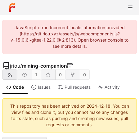
JavaScript error: Incorrect locale information provided
(https://git.riou.xyz/assets/js/webcomponents.js?
v=15.0.6~gitea-1.22.0 @ 2:813). Open browser console to
see more details.
jriou
/
mining-companion
1
0
0
Code
Issues
Pull requests
Activity
This repository has been archived on
2024-12-18
. You can
view files and clone it, but you cannot make any changes
to its state, such as pushing and creating new issues, pull
requests or comments.