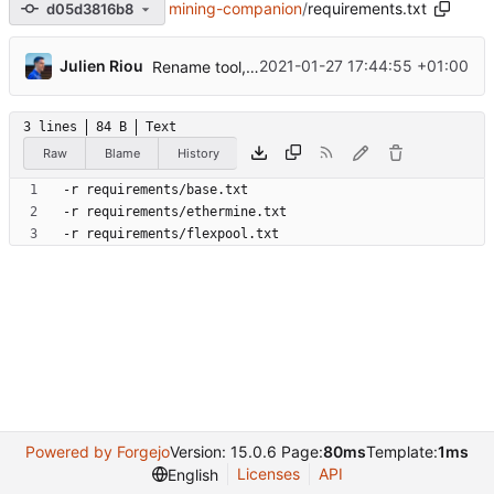
mining-companion
/
requirements.txt
d05d3816b8
...
Julien Riou
2021-01-27 17:44:55 +01:00
Rename tool, add ethermine and refactorization
3 lines
84 B
Text
Raw
Blame
History
Powered by Forgejo
Version: 15.0.6 Page:
80ms
Template:
1ms
Licenses
API
English