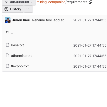
mining-companion
/
requirements
d05d3816b8
History
...
Julien Riou
2021-01-27 17:44:55
Rename tool, add ethermine and refactorization
..
base.txt
2021-01-27 17:44:55
ethermine.txt
2021-01-27 17:44:55
flexpool.txt
2021-01-27 17:44:55