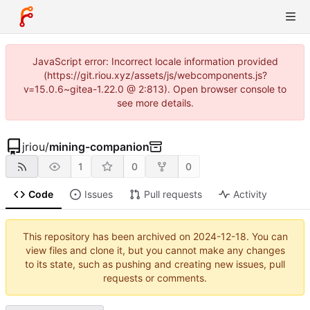
JavaScript error: Incorrect locale information provided
(https://git.riou.xyz/assets/js/webcomponents.js?
v=15.0.6~gitea-1.22.0 @ 2:813). Open browser console to
see more details.
jriou
/
mining-companion
1
0
0
Code
Issues
Pull requests
Activity
This repository has been archived on
2024-12-18
. You can
view files and clone it, but you cannot make any changes
to its state, such as pushing and creating new issues, pull
requests or comments.