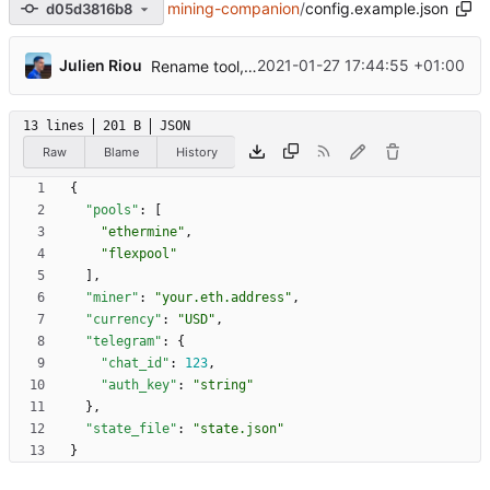
mining-companion
/
config.example.json
d05d3816b8
...
Julien Riou
2021-01-27 17:44:55 +01:00
Rename tool, add ethermine and refactorization
13 lines
201 B
JSON
Raw
Blame
History
{
"pools"
:
[
"ethermine"
,
"flexpool"
]
,
"miner"
:
"your.eth.address"
,
"currency"
:
"USD"
,
"telegram"
:
{
"chat_id"
:
123
,
"auth_key"
:
"string"
}
,
"state_file"
:
"state.json"
}