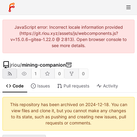
JavaScript error: Incorrect locale information provided
(https://git.riou.xyz/assets/js/webcomponents.js?
v=15.0.6~gitea-1.22.0 @ 2:813). Open browser console to
see more details.
jriou
/
mining-companion
1
0
0
Code
Issues
Pull requests
Activity
This repository has been archived on
2024-12-18
. You can
view files and clone it, but you cannot make any changes
to its state, such as pushing and creating new issues, pull
requests or comments.