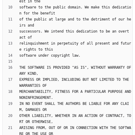
software to the public domain. We make this dedicatio
of the public at large and to the detriment of our he
successors. We intend this dedication to be an overt 
relinquishment in perpetuity of all present and futur
THE SOFTWARE IS PROVIDED "AS IS", WITHOUT WARRANTY OF 
EXPRESS OR IMPLIED, INCLUDING BUT NOT LIMITED TO THE 
MERCHANTABILITY, FITNESS FOR A PARTICULAR PURPOSE AND 
IN NO EVENT SHALL THE AUTHORS BE LIABLE FOR ANY CLAI
OTHER LIABILITY, WHETHER IN AN ACTION OF CONTRACT, TO
ARISING FROM, OUT OF OR IN CONNECTION WITH THE SOFTWA