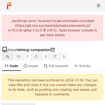
JavaScript error: Incorrect locale information provided
(https://git.riou.xyz/assets/js/webcomponents.js?
v=15.0.6~gitea-1.22.0 @ 2:813). Open browser console to
see more details.
jriou
/
mining-companion
1
0
0
Code
Issues
Pull requests
Activity
This repository has been archived on
2024-12-18
. You can
view files and clone it, but you cannot make any changes
to its state, such as pushing and creating new issues, pull
requests or comments.