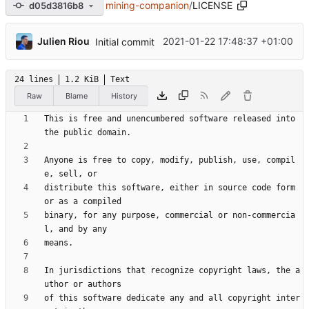
mining-companion
/
LICENSE
d05d3816b8
Julien Riou
2021-01-22 17:48:37 +01:00
Initial commit
24 lines
1.2 KiB
Text
Raw
Blame
History
This is free and unencumbered software released into 
Anyone is free to copy, modify, publish, use, compil
distribute this software, either in source code form 
binary, for any purpose, commercial or non-commercia
In jurisdictions that recognize copyright laws, the a
of this software dedicate any and all copyright inter