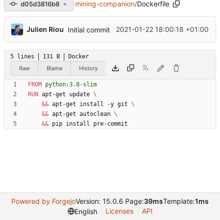
mining-companion
/
Dockerfile
d05d3816b8
...
Julien Riou
2021-01-22 18:00:18 +01:00
Initial commit
5 lines
131 B
Docker
Raw
Blame
History
FROM
python:3.8-slim
RUN
 apt-get update 
&&
 apt-get install -y git 
&&
 apt-get autoclean 
&&
 pip install pre-commit
Powered by Forgejo
Version: 15.0.6 Page:
39ms
Template:
1ms
Licenses
API
English