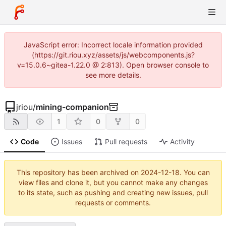
JavaScript error: Incorrect locale information provided
(https://git.riou.xyz/assets/js/webcomponents.js?
v=15.0.6~gitea-1.22.0 @ 2:813). Open browser console to
see more details.
jriou
/
mining-companion
1
0
0
Code
Issues
Pull requests
Activity
This repository has been archived on
2024-12-18
. You can
view files and clone it, but you cannot make any changes
to its state, such as pushing and creating new issues, pull
requests or comments.