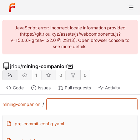
JavaScript error: Incorrect locale information provided
(https://git.riou.xyz/assets/js/webcomponents.js?
v=15.0.6~gitea-1.22.0 @ 2:813). Open browser console to
see more details.
jriou
/
mining-companion
1
0
0
Code
Issues
Pull requests
Activity
mining-companion
/
.pre-commit-config.yaml