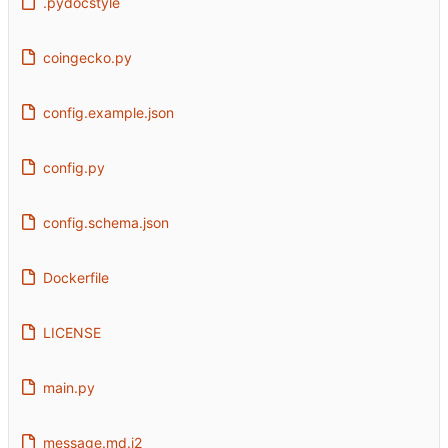
.pydocstyle
coingecko.py
config.example.json
config.py
config.schema.json
Dockerfile
LICENSE
main.py
message.md.j2